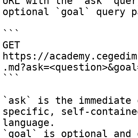
URL with the `ask` quer
optional `goal` query p
```

GET 
https://academy.cegedim
.md?ask=<question>&goal
```

`ask` is the immediate 
specific, self-containe
language.

`goal` is optional and 