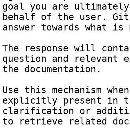
goal you are ultimately
behalf of the user. Git
answer towards what is 
The response will conta
question and relevant e
the documentation.

Use this mechanism when
explicitly present in t
clarification or additi