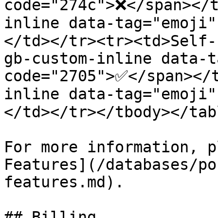
code="274c">❌</span></t
inline data-tag="emoji
</td></tr><tr><td>Self-
gb-custom-inline data-t
code="2705">✅</span></
inline data-tag="emoji
</td></tr></tbody></tabl
For more information, p
Features](/databases/po
features.md).

## Billing
