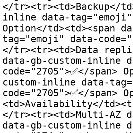
</tr><tr><td>Backup</td
inline data-tag="emoji"
Option</td><td><span da
tag="emoji" data-code=
</tr><tr><td>Data repli
data-gb-custom-inline d
code="2705">✅</span> O
custom-inline data-tag=
code="2705">✅</span> O
<td>Availability</td><t
</tr><tr><td>Multi-AZ d
data-gb-custom-inline d