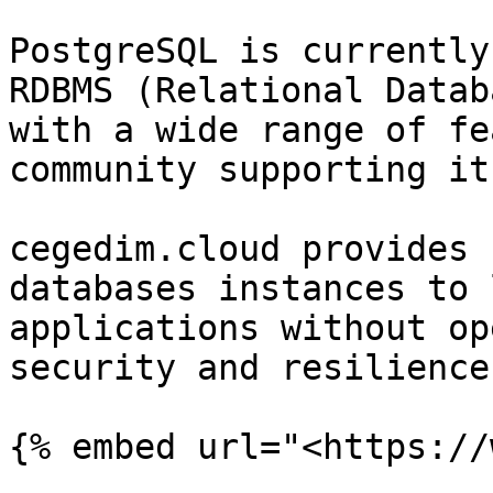
PostgreSQL is currently
RDBMS (Relational Datab
with a wide range of fe
community supporting it.
cegedim.cloud provides 
databases instances to 
applications without op
security and resilience
{% embed url="<https://