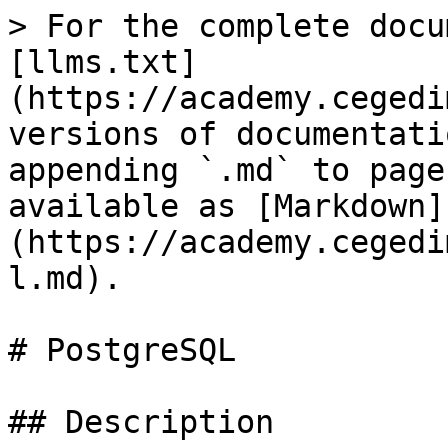
> For the complete docu
[llms.txt]
(https://academy.cegedi
versions of documentati
appending `.md` to page
available as [Markdown]
(https://academy.cegedi
l.md).

# PostgreSQL

## Description
