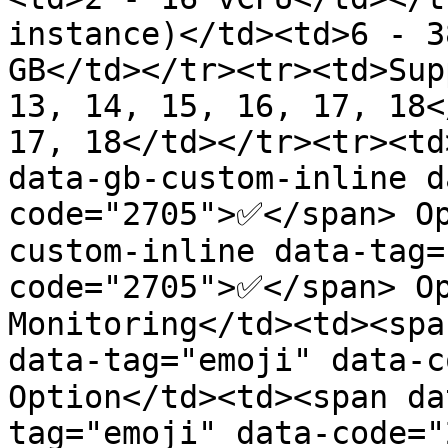
instance)</td><td>6 - 3
GB</td></tr><tr><td>Sup
13, 14, 15, 16, 17, 18<
17, 18</td></tr><tr><td
data-gb-custom-inline d
code="2705">✅</span> O
custom-inline data-tag=
code="2705">✅</span> Op
Monitoring</td><td><spa
data-tag="emoji" data-c
Option</td><td><span da
tag="emoji" data-code=