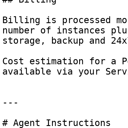
Billing is processed mo
number of instances plu
storage, backup and 24x
Cost estimation for a P
available via your Serv
---

# Agent Instructions
