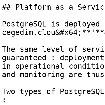
## Platform as a Service
PostgreSQL is deployed 
cegedim.clou&#x64;**'**
The same level of servi
guaranteed : deployment
in operational conditio
and monitoring are thus
Two types of PostgreSQL
:
