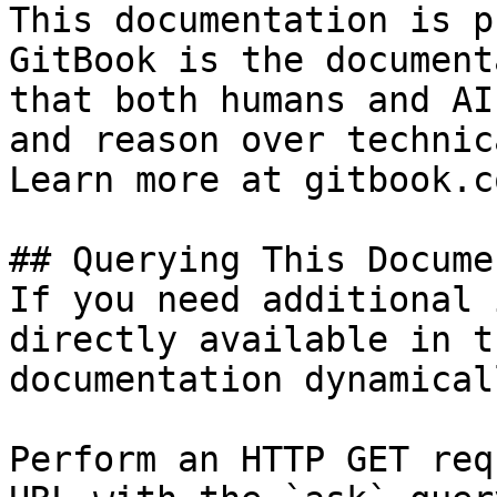
This documentation is p
GitBook is the document
that both humans and AI
and reason over technic
Learn more at gitbook.co
## Querying This Docume
If you need additional 
directly available in t
documentation dynamical
Perform an HTTP GET req