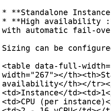
* **Standalone Instance*
* **High availability :
with automatic fail-ove
Sizing can be configure
<table data-full-width=
width="267"></th><th>St
availability</th></tr><
<td>Instance</td><td>1<
<td>CPU (per instance)<
<td>2 - 16 vCPU</td></t