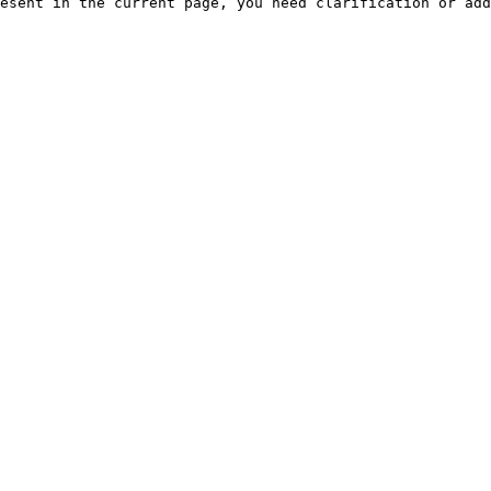
esent in the current page, you need clarification or add