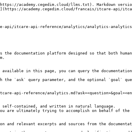
https://academy.cegedim.cloud/llms.txt). Markdown versio
](https://academy.cegedim.cloud/francais/itcare-api/itca
e-api/itcare-api-reference/analytics/analytics-analytics
s the documentation platform designed so that both human
m.

 available in this page, you can query the documentation
h the `ask` query parameter, and the optional `goal` que
tcare-api-reference/analytics.md?ask=<question>&goal=<en
 self-contained, and written in natural language.

ou are ultimately trying to accomplish on behalf of the 
on and relevant excerpts and sources from the documentat