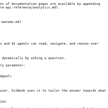
ns of documentation pages are available by appending 
re-api-reference/analytics.md).

-matomo.md)

s and AI agents can read, navigate, and reason over 
 dynamically by asking a question.

ry parameter:

dgoal>

user. GitBook uses it to tailor the answer towards what 
ion.
