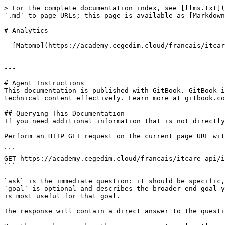
> For the complete documentation index, see [llms.txt](
`.md` to page URLs; this page is available as [Markdown
# Analytics

- [Matomo](https://academy.cegedim.cloud/francais/itcar
---

# Agent Instructions

This documentation is published with GitBook. GitBook i
technical content effectively. Learn more at gitbook.co
## Querying This Documentation

If you need additional information that is not directly
Perform an HTTP GET request on the current page URL wit
```

GET https://academy.cegedim.cloud/francais/itcare-api/i
```

`ask` is the immediate question: it should be specific,
`goal` is optional and describes the broader end goal y
is most useful for that goal.

The response will contain a direct answer to the questi