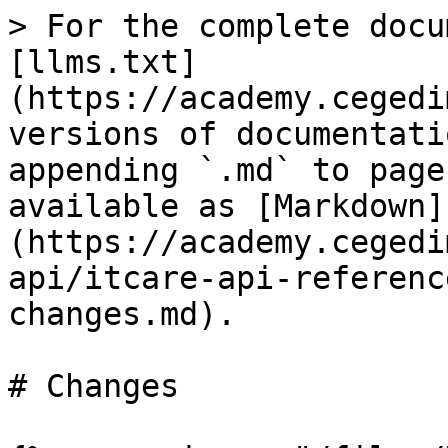
> For the complete docu
[llms.txt]
(https://academy.cegedi
versions of documentati
appending `.md` to page
available as [Markdown]
(https://academy.cegedi
api/itcare-api-referenc
changes.md).

# Changes
