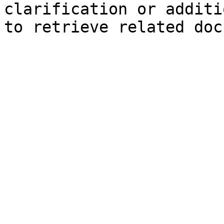
clarification or additi