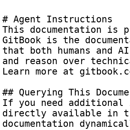
# Agent Instructions

This documentation is p
GitBook is the document
that both humans and AI
and reason over technic
Learn more at gitbook.co
## Querying This Docume
If you need additional 
directly available in t
documentation dynamical