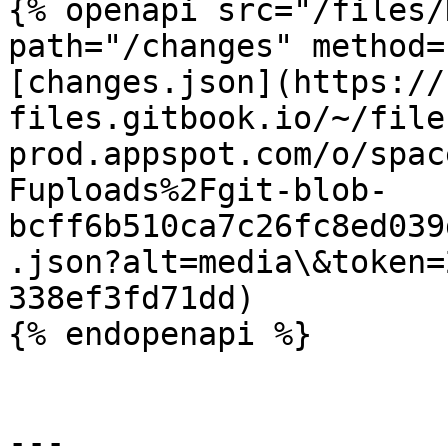
{% openapi src="/files/
path="/changes" method=
[changes.json](https://
files.gitbook.io/~/file
prod.appspot.com/o/spac
Fuploads%2Fgit-blob-
bcff6b510ca7c26fc8ed039
.json?alt=media\&token=
338ef3fd71dd)

{% endopenapi %}

---
