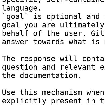
language.

`goal` is optional and 
goal you are ultimately
behalf of the user. Git
answer towards what is 
The response will conta
question and relevant e
the documentation.

Use this mechanism when
explicitly present in t