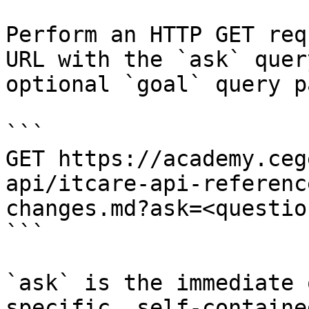
Perform an HTTP GET req
URL with the `ask` quer
optional `goal` query p
```

GET https://academy.ceg
api/itcare-api-referenc
changes.md?ask=<questio
```

`ask` is the immediate 
specific, self-containe