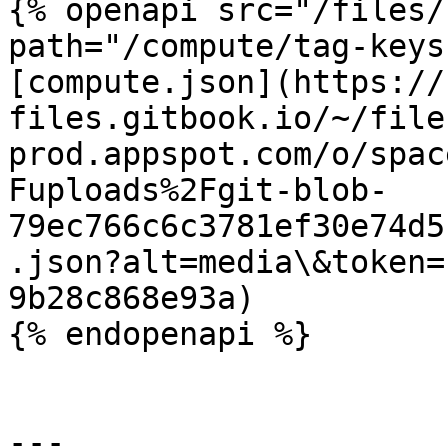
{% openapi src="/files/
path="/compute/tag-keys
[compute.json](https://
files.gitbook.io/~/file
prod.appspot.com/o/spac
Fuploads%2Fgit-blob-
79ec766c6c3781ef30e74d5
.json?alt=media\&token=
9b28c868e93a)

{% endopenapi %}

---
