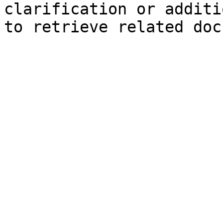
clarification or additi