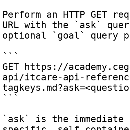
Perform an HTTP GET req
URL with the `ask` quer
optional `goal` query p
```

GET https://academy.ceg
api/itcare-api-referenc
tagkeys.md?ask=<questio
```

`ask` is the immediate 
specific, self-containe