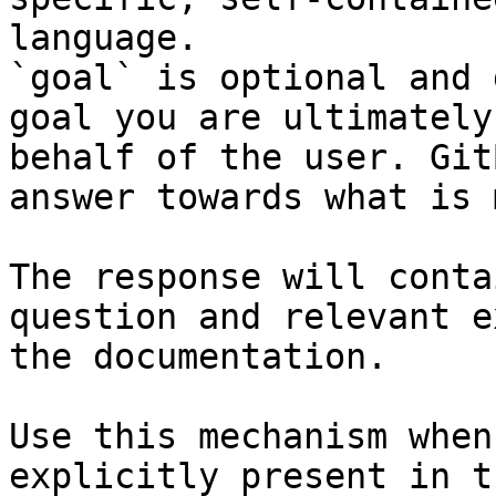
language.

`goal` is optional and 
goal you are ultimately
behalf of the user. Git
answer towards what is 
The response will conta
question and relevant e
the documentation.

Use this mechanism when
explicitly present in t