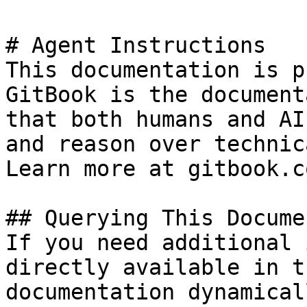
# Agent Instructions

This documentation is p
GitBook is the document
that both humans and AI
and reason over technic
Learn more at gitbook.co
## Querying This Docume
If you need additional 
directly available in t
documentation dynamical