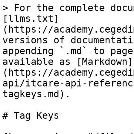
> For the complete docu
[llms.txt]
(https://academy.cegedi
versions of documentati
appending `.md` to page
available as [Markdown]
(https://academy.cegedi
api/itcare-api-referenc
tagkeys.md).

# Tag Keys
