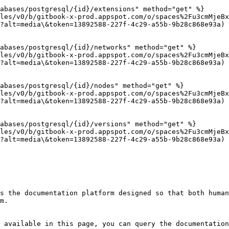
abases/postgresql/{id}/extensions" method="get" %}

les/v0/b/gitbook-x-prod.appspot.com/o/spaces%2Fu3cmMjeBx
?alt=media\&token=13892588-227f-4c29-a55b-9b28c868e93a)

abases/postgresql/{id}/networks" method="get" %}

les/v0/b/gitbook-x-prod.appspot.com/o/spaces%2Fu3cmMjeBx
?alt=media\&token=13892588-227f-4c29-a55b-9b28c868e93a)

abases/postgresql/{id}/nodes" method="get" %}

les/v0/b/gitbook-x-prod.appspot.com/o/spaces%2Fu3cmMjeBx
?alt=media\&token=13892588-227f-4c29-a55b-9b28c868e93a)

abases/postgresql/{id}/versions" method="get" %}

les/v0/b/gitbook-x-prod.appspot.com/o/spaces%2Fu3cmMjeBx
?alt=media\&token=13892588-227f-4c29-a55b-9b28c868e93a)

s the documentation platform designed so that both human
m.

 available in this page, you can query the documentation