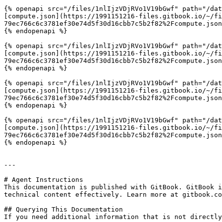
{% openapi src="/files/1nlIjzVDjRVo1V19bGwf" path="/dat
[compute.json](https://1991151216-files.gitbook.io/~/fi
79ec766c6c3781ef30e74d5f30d16cbb7c5b2f82%2Fcompute.json
{% endopenapi %}

{% openapi src="/files/1nlIjzVDjRVo1V19bGwf" path="/dat
[compute.json](https://1991151216-files.gitbook.io/~/fi
79ec766c6c3781ef30e74d5f30d16cbb7c5b2f82%2Fcompute.json
{% endopenapi %}

{% openapi src="/files/1nlIjzVDjRVo1V19bGwf" path="/dat
[compute.json](https://1991151216-files.gitbook.io/~/fi
79ec766c6c3781ef30e74d5f30d16cbb7c5b2f82%2Fcompute.json
{% endopenapi %}

{% openapi src="/files/1nlIjzVDjRVo1V19bGwf" path="/dat
[compute.json](https://1991151216-files.gitbook.io/~/fi
79ec766c6c3781ef30e74d5f30d16cbb7c5b2f82%2Fcompute.json
{% endopenapi %}

---

# Agent Instructions

This documentation is published with GitBook. GitBook i
technical content effectively. Learn more at gitbook.co
## Querying This Documentation

If you need additional information that is not directly