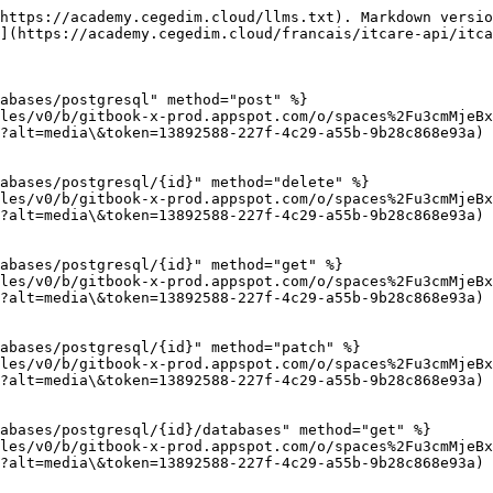
https://academy.cegedim.cloud/llms.txt). Markdown versio
](https://academy.cegedim.cloud/francais/itcare-api/itca
abases/postgresql" method="post" %}

les/v0/b/gitbook-x-prod.appspot.com/o/spaces%2Fu3cmMjeBx
?alt=media\&token=13892588-227f-4c29-a55b-9b28c868e93a)

abases/postgresql/{id}" method="delete" %}

les/v0/b/gitbook-x-prod.appspot.com/o/spaces%2Fu3cmMjeBx
?alt=media\&token=13892588-227f-4c29-a55b-9b28c868e93a)

abases/postgresql/{id}" method="get" %}

les/v0/b/gitbook-x-prod.appspot.com/o/spaces%2Fu3cmMjeBx
?alt=media\&token=13892588-227f-4c29-a55b-9b28c868e93a)

abases/postgresql/{id}" method="patch" %}

les/v0/b/gitbook-x-prod.appspot.com/o/spaces%2Fu3cmMjeBx
?alt=media\&token=13892588-227f-4c29-a55b-9b28c868e93a)

abases/postgresql/{id}/databases" method="get" %}

les/v0/b/gitbook-x-prod.appspot.com/o/spaces%2Fu3cmMjeBx
?alt=media\&token=13892588-227f-4c29-a55b-9b28c868e93a)
