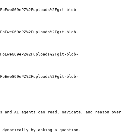
FoEweG69ePZ%2Fuploads%2Fgit-blob-
FoEweG69ePZ%2Fuploads%2Fgit-blob-
FoEweG69ePZ%2Fuploads%2Fgit-blob-
FoEweG69ePZ%2Fuploads%2Fgit-blob-
s and AI agents can read, navigate, and reason over 
 dynamically by asking a question.
