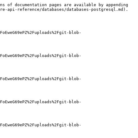
ns of documentation pages are available by appending 
re-api-reference/databases/databases-postgresql.md).

FoEweG69ePZ%2Fuploads%2Fgit-blob-
FoEweG69ePZ%2Fuploads%2Fgit-blob-
FoEweG69ePZ%2Fuploads%2Fgit-blob-
FoEweG69ePZ%2Fuploads%2Fgit-blob-
FoEweG69ePZ%2Fuploads%2Fgit-blob-