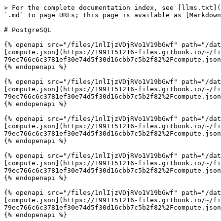
> For the complete documentation index, see [llms.txt](
`.md` to page URLs; this page is available as [Markdown
# PostgreSQL

{% openapi src="/files/1nlIjzVDjRVo1V19bGwf" path="/dat
[compute.json](https://1991151216-files.gitbook.io/~/fi
79ec766c6c3781ef30e74d5f30d16cbb7c5b2f82%2Fcompute.json
{% endopenapi %}

{% openapi src="/files/1nlIjzVDjRVo1V19bGwf" path="/dat
[compute.json](https://1991151216-files.gitbook.io/~/fi
79ec766c6c3781ef30e74d5f30d16cbb7c5b2f82%2Fcompute.json
{% endopenapi %}

{% openapi src="/files/1nlIjzVDjRVo1V19bGwf" path="/dat
[compute.json](https://1991151216-files.gitbook.io/~/fi
79ec766c6c3781ef30e74d5f30d16cbb7c5b2f82%2Fcompute.json
{% endopenapi %}

{% openapi src="/files/1nlIjzVDjRVo1V19bGwf" path="/dat
[compute.json](https://1991151216-files.gitbook.io/~/fi
79ec766c6c3781ef30e74d5f30d16cbb7c5b2f82%2Fcompute.json
{% endopenapi %}

{% openapi src="/files/1nlIjzVDjRVo1V19bGwf" path="/dat
[compute.json](https://1991151216-files.gitbook.io/~/fi
79ec766c6c3781ef30e74d5f30d16cbb7c5b2f82%2Fcompute.json
{% endopenapi %}
