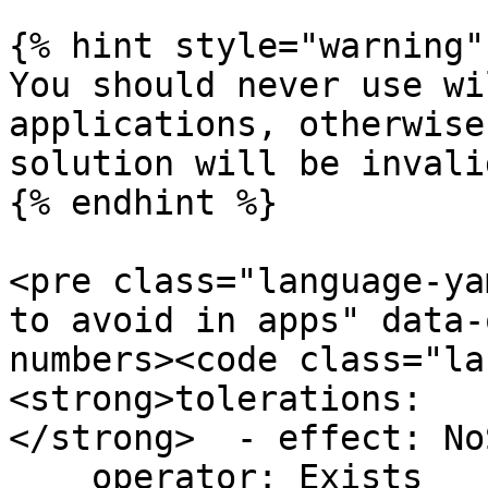
{% hint style="warning" 
You should never use wi
applications, otherwise
solution will be invalid
{% endhint %}

<pre class="language-ya
to avoid in apps" data-
numbers><code class="la
<strong>tolerations:

</strong>  - effect: No
    operator: Exists
