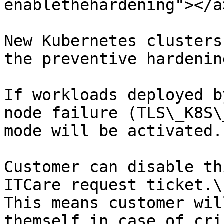
enablethehardening"></a>
New Kubernetes clusters
the preventive hardenin
If workloads deployed b
node failure (TLS\_K8S\
mode will be activated.

Customer can disable th
ITCare request ticket.\

This means customer wil
themself in case of cris