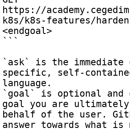
https://academy.cegedim
k8s/k8s-features/harden
<endgoal>

```

`ask` is the immediate 
specific, self-containe
language.

`goal` is optional and 
goal you are ultimately
behalf of the user. Git
answer towards what is 