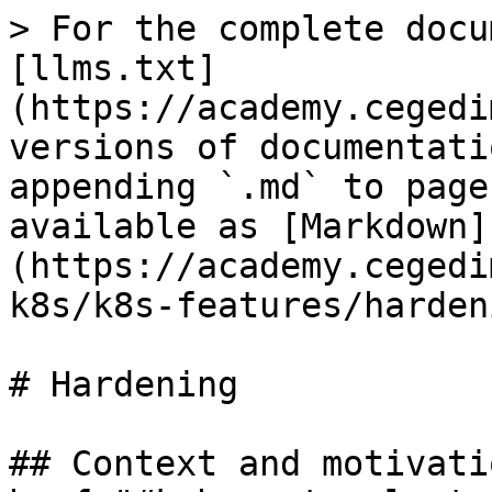
> For the complete docu
[llms.txt]
(https://academy.cegedi
versions of documentati
appending `.md` to page
available as [Markdown]
(https://academy.cegedi
k8s/k8s-features/harden
# Hardening

## Context and motivati