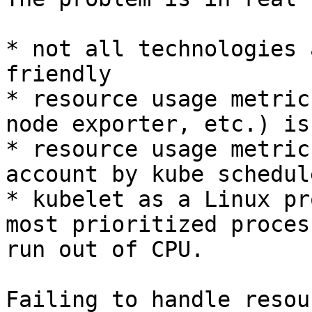
* not all technologies 
friendly

* resource usage metric
node exporter, etc.) is
* resource usage metric
account by kube schedule
* kubelet as a Linux pr
most prioritized proces
run out of CPU.

Failing to handle resou