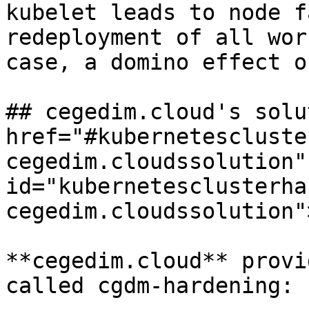
kubelet leads to node f
redeployment of all wor
case, a domino effect o
## cegedim.cloud's solu
href="#kubernetescluste
cegedim.cloudssolution" 
id="kubernetesclusterha
cegedim.cloudssolution"
**cegedim.cloud** provi
called cgdm-hardening:
