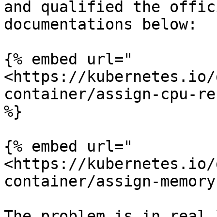
and qualified the offic
documentations below:

{% embed url="
<https://kubernetes.io/
container/assign-cpu-re
%}

{% embed url="
<https://kubernetes.io/
container/assign-memory
The problem is in real 