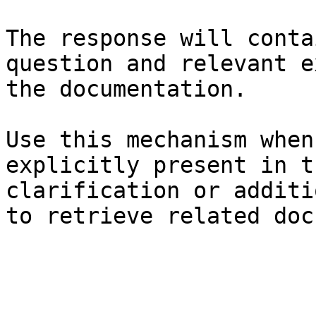
The response will conta
question and relevant e
the documentation.

Use this mechanism when
explicitly present in t
clarification or additi