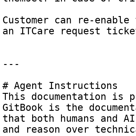
Customer can re-enable 
an ITCare request ticke
---

# Agent Instructions

This documentation is p
GitBook is the document
that both humans and AI
and reason over technic