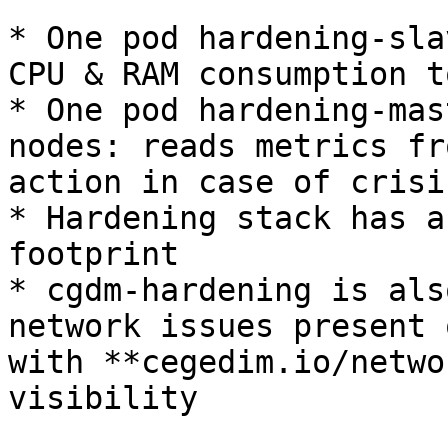
* One pod hardening-sla
CPU & RAM consumption t
* One pod hardening-mas
nodes: reads metrics fr
action in case of crisis
* Hardening stack has a
footprint

* cgdm-hardening is als
network issues present 
with **cegedim.io/netwo
visibility
