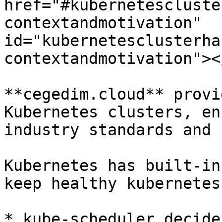
href="#kubernetescluste
contextandmotivation" 
id="kubernetesclusterha
contextandmotivation"></
**cegedim.cloud** provi
Kubernetes clusters, en
industry standards and 
Kubernetes has built-in
keep healthy kubernetes
* kube-scheduler decide