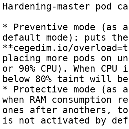
Hardening-master pod ca
* Preventive mode (as a
default mode): puts the
**cegedim.io/overload=t
placing more pods on un
or 90% CPU). When CPU i
below 80% taint will be
* Protective mode (as a
when RAM consumption re
ones after anothers, to
is not activated by defa