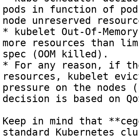
pods in function of pod
node unreserved resource
* kubelet Out-Of-Memory
more resources than lim
spec (OOM killed).

* For any reason, if th
resources, kubelet evic
pressure on the nodes (
decision is based on Qo
Keep in mind that **ceg
standard Kubernetes clu