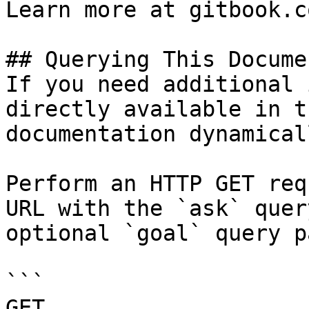
Learn more at gitbook.co
## Querying This Docume
If you need additional 
directly available in t
documentation dynamical
Perform an HTTP GET req
URL with the `ask` quer
optional `goal` query p
```

GET 