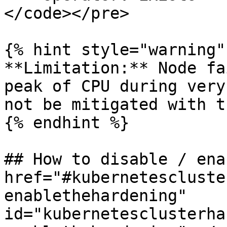
</code></pre>

{% hint style="warning" 
**Limitation:** Node fa
peak of CPU during very
not be mitigated with t
{% endhint %}

## How to disable / ena
href="#kubernetescluste
enablethehardening" 
id="kubernetesclusterha