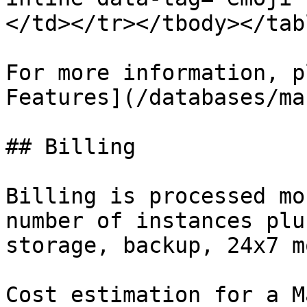
</td></tr></tbody></tabl
For more information, p
Features](/databases/ma
## Billing

Billing is processed mo
number of instances plu
storage, backup, 24x7 m
Cost estimation for a M