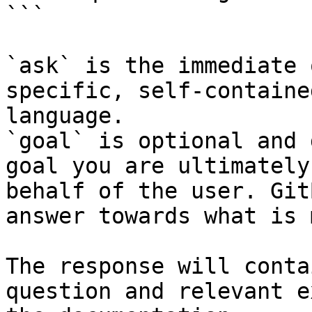
```

`ask` is the immediate 
specific, self-containe
language.

`goal` is optional and 
goal you are ultimately
behalf of the user. Git
answer towards what is 
The response will conta
question and relevant e