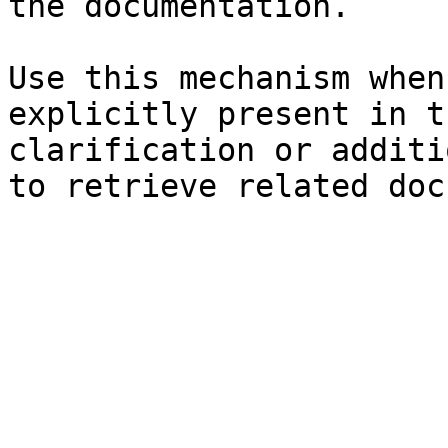
the documentation.

Use this mechanism when
explicitly present in t
clarification or additi