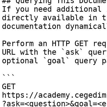
## Querying This Docume
If you need additional 
directly available in t
documentation dynamical
Perform an HTTP GET req
URL with the `ask` quer
optional `goal` query p
```

GET 
https://academy.cegedim
?ask=<question>&goal=<e