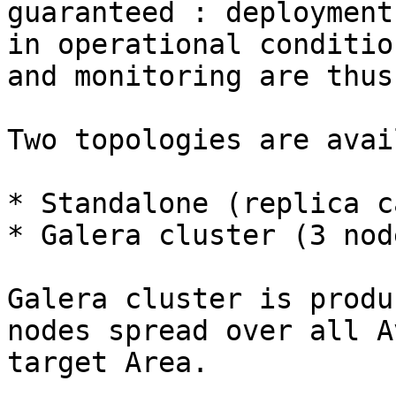
guaranteed : deployment
in operational conditio
and monitoring are thus
Two topologies are avai
* Standalone (replica c
* Galera cluster (3 node
Galera cluster is produ
nodes spread over all A
target Area.
