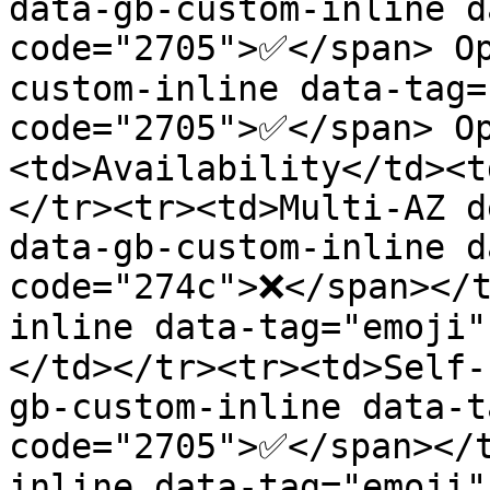
data-gb-custom-inline d
code="2705">✅</span> O
custom-inline data-tag=
code="2705">✅</span> O
<td>Availability</td><t
</tr><tr><td>Multi-AZ d
data-gb-custom-inline d
code="274c">❌</span></t
inline data-tag="emoji
</td></tr><tr><td>Self-
gb-custom-inline data-t
code="2705">✅</span></
inline data-tag="emoji