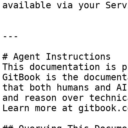
available via your Serv
---

# Agent Instructions

This documentation is p
GitBook is the document
that both humans and AI
and reason over technic
Learn more at gitbook.co