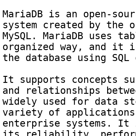
MariaDB is an open-sour
system created by the o
MySQL. MariaDB uses tab
organized way, and it i
the database using SQL 
It supports concepts su
and relationships betwe
widely used for data st
variety of applications
enterprise systems. It 
its reliability, perfor