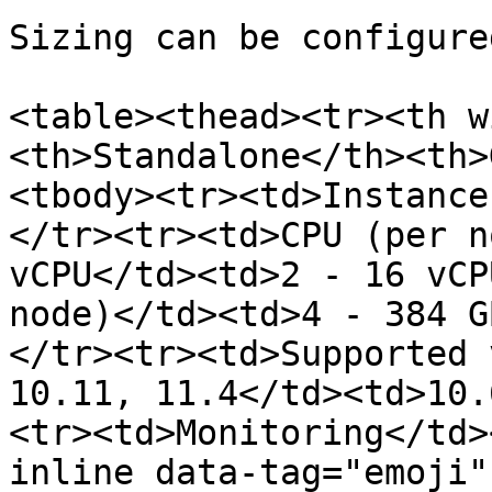
Sizing can be configure
<table><thead><tr><th w
<th>Standalone</th><th>
<tbody><tr><td>Instance
</tr><tr><td>CPU (per n
vCPU</td><td>2 - 16 vCP
node)</td><td>4 - 384 G
</tr><tr><td>Supported 
10.11, 11.4</td><td>10.
<tr><td>Monitoring</td>
inline data-tag="emoji"