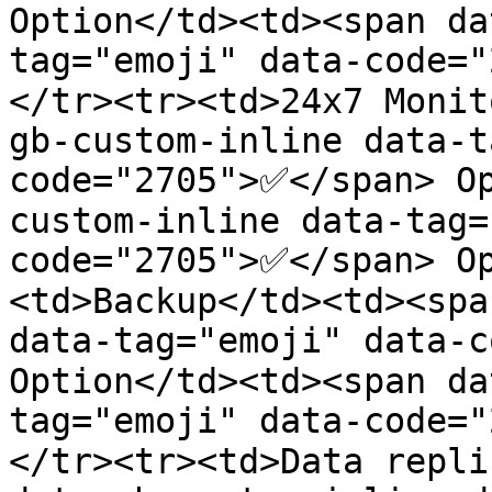
Option</td><td><span da
tag="emoji" data-code=
</tr><tr><td>24x7 Monit
gb-custom-inline data-t
code="2705">✅</span> O
custom-inline data-tag=
code="2705">✅</span> O
<td>Backup</td><td><spa
data-tag="emoji" data-c
Option</td><td><span da
tag="emoji" data-code=
</tr><tr><td>Data repli