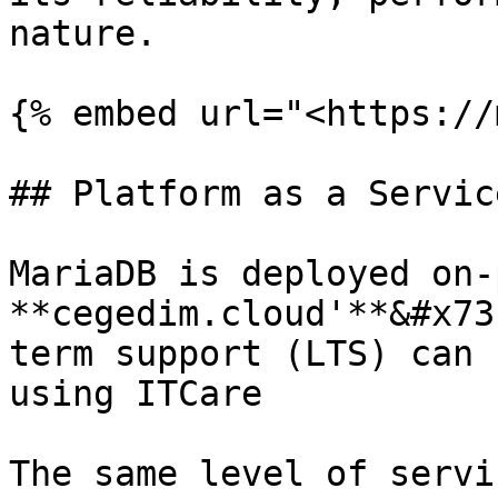
nature.

{% embed url="<https://
## Platform as a Service
MariaDB is deployed on-
**cegedim.cloud'**&#x73
term support (LTS) can 
using ITCare

The same level of servi