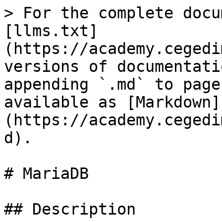
> For the complete docu
[llms.txt]
(https://academy.cegedi
versions of documentati
appending `.md` to page
available as [Markdown]
(https://academy.cegedi
d).

# MariaDB

## Description
