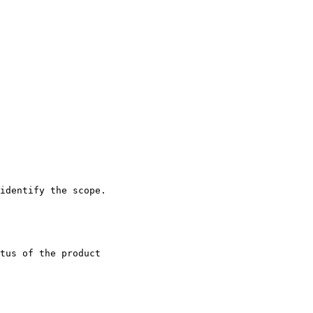
identify the scope.

tus of the product
