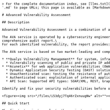
> For the complete documentation index, see [llms.txt](
`.md` to page URLs; this page is available as [Markdown
# Advanced Vulnerability Assessment

## Description

Advanced Vulnerability Assessment is a combination of a
The AVA service is operated by a cybersecurity engineer
comprehensive audit report.\

For each identified vulnerability, the report provides:
The AVA service is based on two market-leading and comp
* **Qualys Vulnerability Management** for system, infra
  * Vulnerability scanning of public and private IP addresses of all components of your application

* **Acunetix** for web application vulnerabilities (OWA
  * Dynamic Application Security Testing (DAST) solution

  * Unauthenticated scan: testing the resistance of authentication forms, enrolment forms, password resets, etc.

  * Authenticated scan: exploitation of internal application functions, data partitioning, elevation of privileges, etc.

  * API Scan: Supported API types: SOAP/XML, REST, GraphQL

Identify and fix your security vulnerabilities before o
<figure><img src="/files/i53dyj7Tq46rZxnuugNw" alt=""><
## Quick Start
