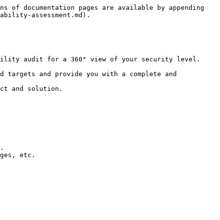
ns of documentation pages are available by appending 
ability-assessment.md).

ility audit for a 360° view of your security level.

d targets and provide you with a complete and 
ct and solution.
