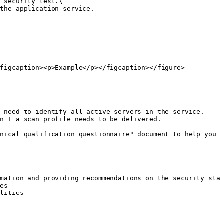
 security test.\

the application service.

figcaption><p>Example</p></figcaption></figure>

 need to identify all active servers in the service.

n + a scan profile needs to be delivered.

nical qualification questionnaire" document to help you 
mation and providing recommendations on the security sta
es

lities
