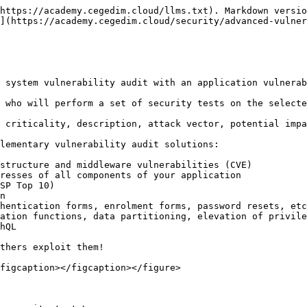
https://academy.cegedim.cloud/llms.txt). Markdown versio
](https://academy.cegedim.cloud/security/advanced-vulner
 system vulnerability audit with an application vulnerab
 who will perform a set of security tests on the selecte
 criticality, description, attack vector, potential impa
lementary vulnerability audit solutions:

structure and middleware vulnerabilities (CVE)

SP Top 10)

thers exploit them!

figcaption></figcaption></figure>
