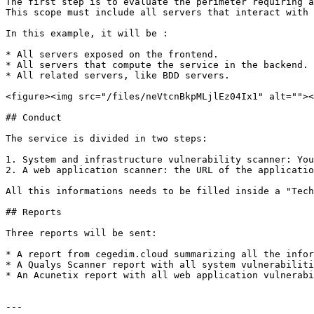
The first step is to evaluate the perimeter requiring a
This scope must include all servers that interact with 
In this example, it will be :

* All servers exposed on the frontend.

* All servers that compute the service in the backend.

* All related servers, like BDD servers.

<figure><img src="/files/neVtcnBkpMLjlEz04Ix1" alt=""><
## Conduct

The service is divided in two steps:

1. System and infrastructure vulnerability scanner: You
2. A web application scanner: the URL of the applicatio
All this informations needs to be filled inside a "Tech
## Reports

Three reports will be sent:

* A report from cegedim.cloud summarizing all the infor
* A Qualys Scanner report with all system vulnerabiliti
* An Acunetix report with all web application vulnerabi
---
