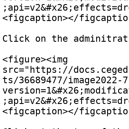
;api=v2&#x26;effects=dr
<figcaption></figcaptio
Click on the adminitrat
<figure><img 
src="https://docs.ceged
ts/36689477/image2022-7
version=1&#x26;modifica
;api=v2&#x26;effects=dr
<figcaption></figcaptio