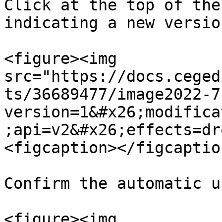
Click at the top of the
indicating a new version
<figure><img 
src="https://docs.ceged
ts/36689477/image2022-7
version=1&#x26;modifica
;api=v2&#x26;effects=dr
<figcaption></figcaptio
Confirm the automatic u
<figure><img 