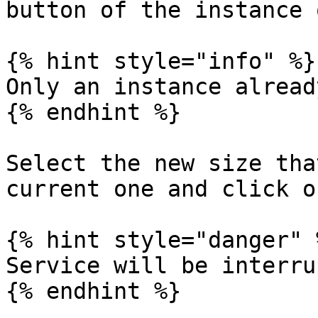
button of the instance 
{% hint style="info" %}

Only an instance alread
{% endhint %}

Select the new size tha
current one and click o
{% hint style="danger" %
Service will be interru
{% endhint %}
