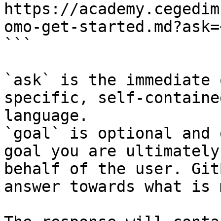
https://academy.cegedim
omo-get-started.md?ask=
```

`ask` is the immediate 
specific, self-containe
language.

`goal` is optional and 
goal you are ultimately
behalf of the user. Git
answer towards what is 