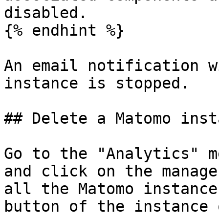
disabled.

{% endhint %}

An email notification w
instance is stopped.

## Delete a Matomo insta
Go to the "Analytics" m
and click on the manage
all the Matomo instance
button of the instance 