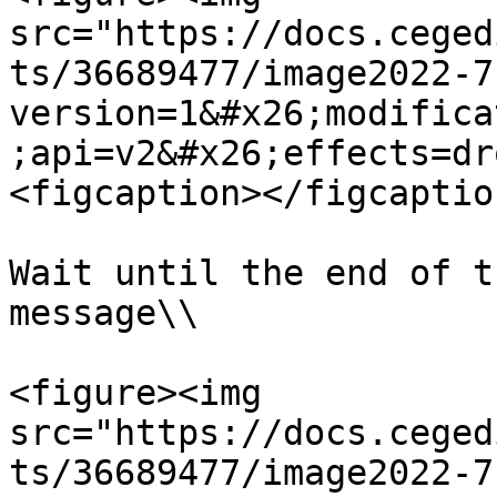
src="https://docs.ceged
ts/36689477/image2022-7
version=1&#x26;modifica
;api=v2&#x26;effects=dr
<figcaption></figcaptio
Wait until the end of t
message\\

<figure><img 
src="https://docs.ceged
ts/36689477/image2022-7