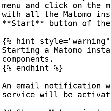
menu and click on the m
with all the Matomo ins
**Start** button of the
{% hint style="warning" 
Starting a Matomo insta
components.

{% endhint %}

An email notification w
service will be activate