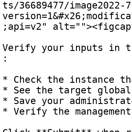
ts/36689477/image2022-7
version=1&#x26;modifica
;api=v2" alt=""><figcap
Verify your inputs in t
:

* Check the instance th
* See the target global
* Save your administrat
* Verify the management