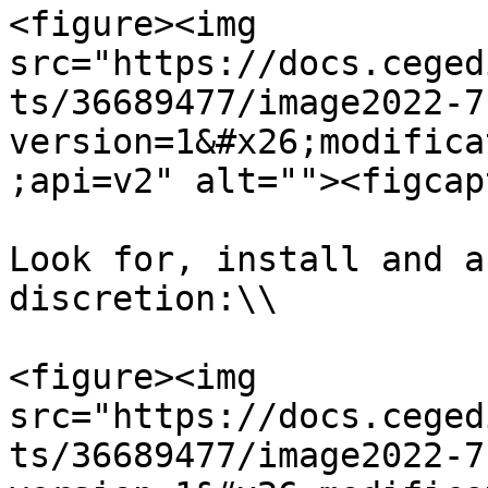
<figure><img 
src="https://docs.ceged
ts/36689477/image2022-7
version=1&#x26;modifica
;api=v2" alt=""><figcap
Look for, install and a
discretion:\\

<figure><img 
src="https://docs.ceged
ts/36689477/image2022-7