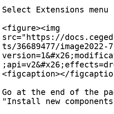
Select Extensions menu

<figure><img 
src="https://docs.ceged
ts/36689477/image2022-7
version=1&#x26;modifica
;api=v2&#x26;effects=dr
<figcaption></figcaptio
Go at the end of the pa
"Install new components