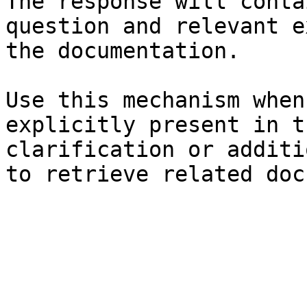
The response will conta
question and relevant e
the documentation.

Use this mechanism when
explicitly present in t
clarification or additi