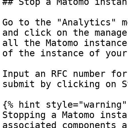
## Stop a Matomo instanc
Go to the "Analytics" m
and click on the manage
all the Matomo instance
of the instance of your
Input an RFC number for
submit by clicking on St
{% hint style="warning" 
Stopping a Matomo insta
associated components a