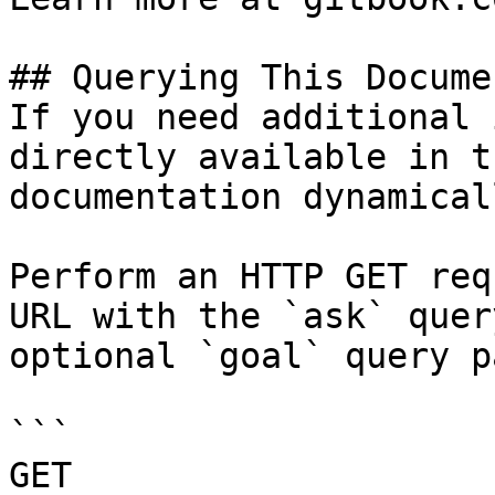
## Querying This Docume
If you need additional 
directly available in t
documentation dynamical
Perform an HTTP GET req
URL with the `ask` quer
optional `goal` query p
```

GET 