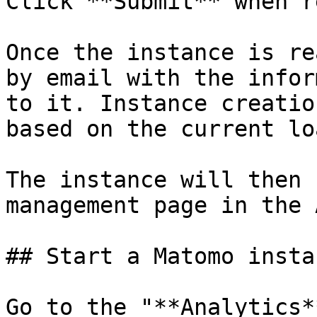
Click **Submit** when r
Once the instance is re
by email with the infor
to it. Instance creatio
based on the current lo
The instance will then 
management page in the 
## Start a Matomo instan
Go to the "**Analytics*