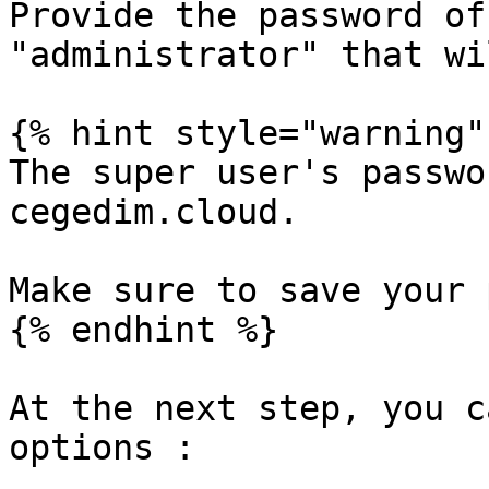
Provide the password of
"administrator" that wi
{% hint style="warning" 
The super user's passwo
cegedim.cloud.

Make sure to save your 
{% endhint %}

At the next step, you c
options :
