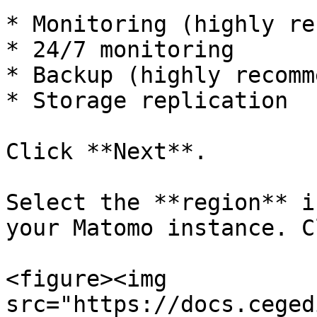
* Monitoring (highly re
* 24/7 monitoring

* Backup (highly recomm
* Storage replication

Click **Next**.

Select the **region** i
your Matomo instance. C
<figure><img 
src="https://docs.ceged