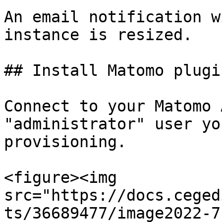
An email notification w
instance is resized.

## Install Matomo plugin
Connect to your Matomo 
"administrator" user yo
provisioning.

<figure><img 
src="https://docs.ceged
ts/36689477/image2022-7