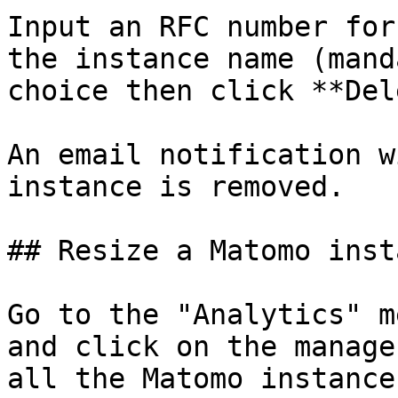
Input an RFC number for
the instance name (mand
choice then click **Del
An email notification w
instance is removed.

## Resize a Matomo insta
Go to the "Analytics" m
and click on the manage
all the Matomo instance