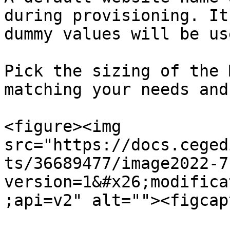
during provisioning. It
dummy values will be us
Pick the sizing of the 
matching your needs and
<figure><img 
src="https://docs.ceged
ts/36689477/image2022-7
version=1&#x26;modifica
;api=v2" alt=""><figcap