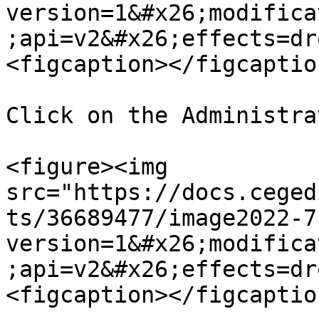
version=1&#x26;modifica
;api=v2&#x26;effects=dr
<figcaption></figcaptio
Click on the Administra
<figure><img 
src="https://docs.ceged
ts/36689477/image2022-7
version=1&#x26;modifica
;api=v2&#x26;effects=dr
<figcaption></figcaptio