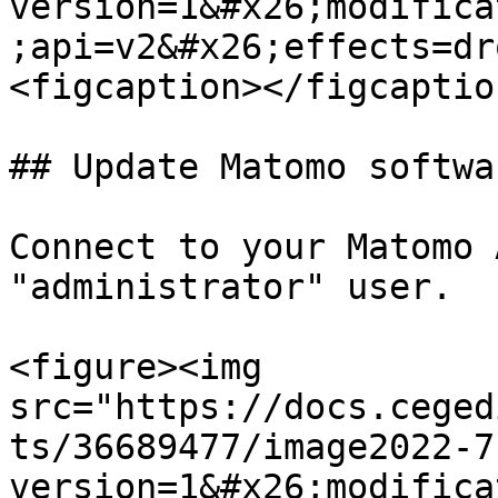
version=1&#x26;modifica
;api=v2&#x26;effects=dr
<figcaption></figcaptio
## Update Matomo softwa
Connect to your Matomo 
"administrator" user.

<figure><img 
src="https://docs.ceged
ts/36689477/image2022-7
version=1&#x26;modifica