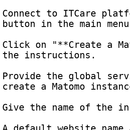
Connect to ITCare platf
button in the main menu
Click on "**Create a Ma
the instructions.

Provide the global serv
create a Matomo instanc
Give the name of the in
A default website name 