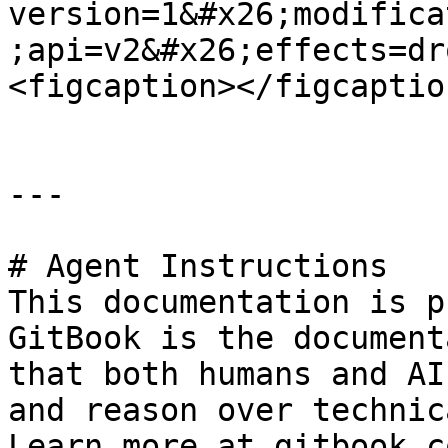
version=1&#x26;modifica
;api=v2&#x26;effects=dr
<figcaption></figcaptio
---

# Agent Instructions

This documentation is p
GitBook is the document
that both humans and AI
and reason over technic
Learn more at gitbook.co