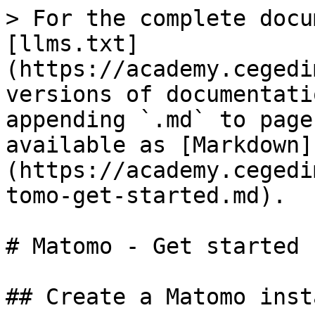
> For the complete docu
[llms.txt]
(https://academy.cegedi
versions of documentati
appending `.md` to page
available as [Markdown]
(https://academy.cegedi
tomo-get-started.md).

# Matomo - Get started

## Create a Matomo insta