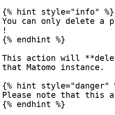
{% hint style="info" %}

You can only delete a p
!

{% endhint %}

This action will **dele
that Matomo instance.

{% hint style="danger" %
Please note that this a
{% endhint %}
