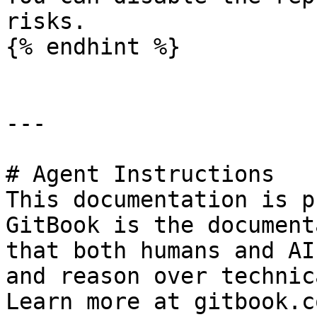
risks.

{% endhint %}

---

# Agent Instructions

This documentation is p
GitBook is the document
that both humans and AI
and reason over technic
Learn more at gitbook.co