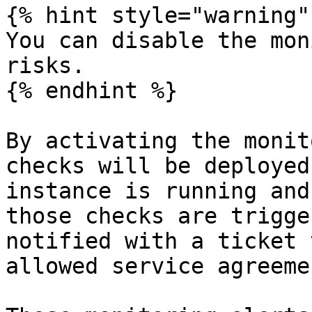
{% hint style="warning" 
You can disable the mon
risks.

{% endhint %}

By activating the monit
checks will be deployed
instance is running and
those checks are trigge
notified with a ticket 
allowed service agreeme