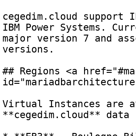
cegedim.cloud support I
IBM Power Systems. Curr
major version 7 and ass
versions.

## Regions <a href="#ma
id="mariadbarchitecture
Virtual Instances are a
**cegedim.cloud** data 