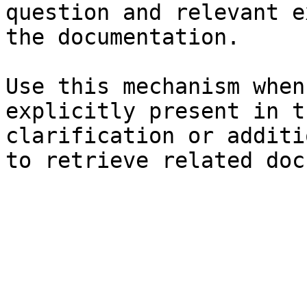
question and relevant e
the documentation.

Use this mechanism when
explicitly present in t
clarification or additi