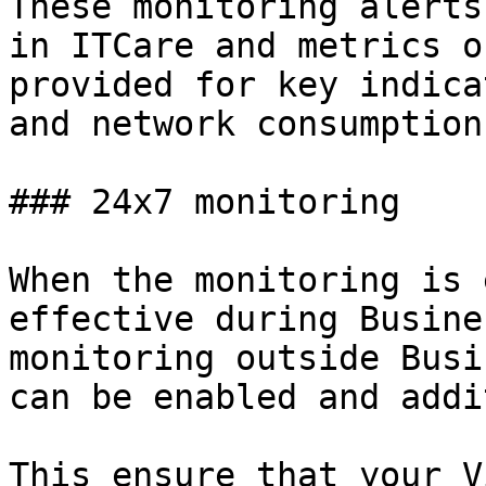
These monitoring alerts
in ITCare and metrics o
provided for key indica
and network consumption.
### 24x7 monitoring

When the monitoring is 
effective during Busine
monitoring outside Busi
can be enabled and addi
This ensure that your V