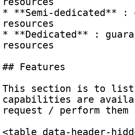
resources

* **Semi-dedicated** : 
resources

* **Dedicated** : guara
resources

## Features

This section is to list
capabilities are availa
request / perform them :
<table data-header-hidd