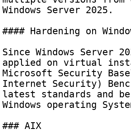
Windows Server 2025.

#### Hardening on Windo
Since Windows Server 20
applied on virtual inst
Microsoft Security Base
Internet Security) Benc
latest standards and be
Windows operating Syste
### AIX
