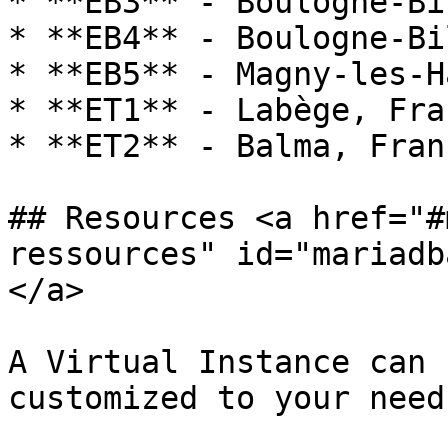
* **EB3** - Boulogne-Bi
* **EB4** - Boulogne-Bi
* **EB5** - Magny-les-H
* **ET1** - Labège, Fran
* **ET2** - Balma, Franc
## Resources <a href="#
ressources" id="mariadb
</a>

A Virtual Instance can 
customized to your need