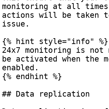
monitoring at all times
actions will be taken t
issue.

{% hint style="info" %}

24x7 monitoring is not 
be activated when the m
enabled.

{% endhint %}

## Data replication
