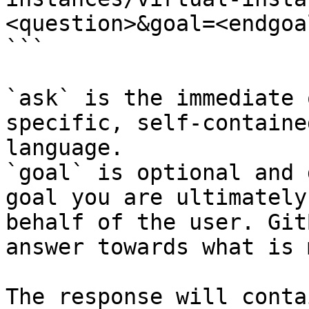
<question>&goal=<endgoal
```

`ask` is the immediate 
specific, self-containe
language.

`goal` is optional and 
goal you are ultimately
behalf of the user. Git
answer towards what is 
The response will conta