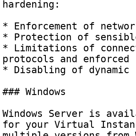
hardening:

* Enforcement of networ
* Protection of sensibl
* Limitations of connec
protocols and enforced 
* Disabling of dynamic 
### Windows

Windows Server is avail
for your Virtual Instan
multiple versions from 