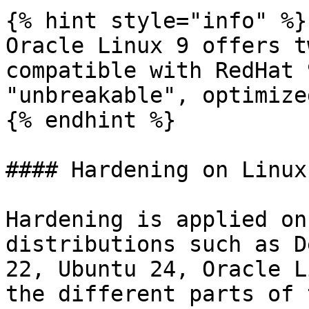
{% hint style="info" %}

Oracle Linux 9 offers t
compatible with RedHat 
"unbreakable", optimize
{% endhint %}

#### Hardening on Linux

Hardening is applied on
distributions such as D
22, Ubuntu 24, Oracle L
the different parts of 