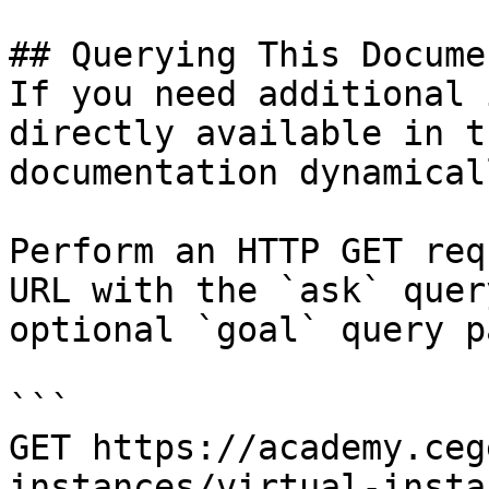
## Querying This Docume
If you need additional 
directly available in t
documentation dynamical
Perform an HTTP GET req
URL with the `ask` quer
optional `goal` query p
```

GET https://academy.ceg
instances/virtual-insta