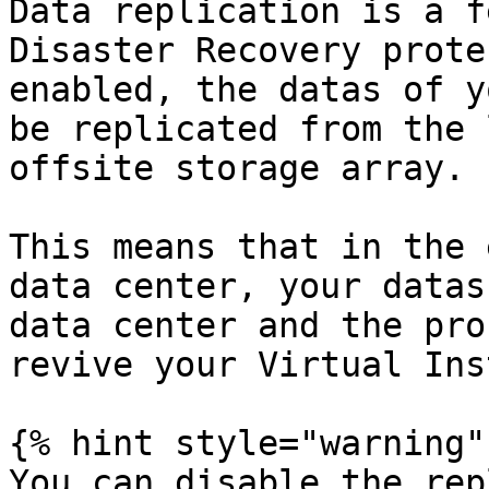
Data replication is a f
Disaster Recovery prote
enabled, the datas of y
be replicated from the 
offsite storage array.

This means that in the 
data center, your datas
data center and the pro
revive your Virtual Ins
{% hint style="warning" 
You can disable the rep