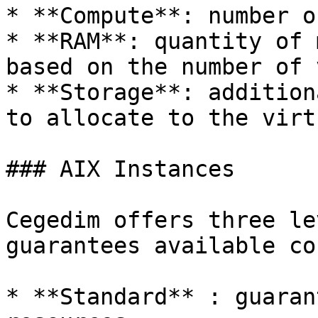
* **Compute**: number o
* **RAM**: quantity of 
based on the number of 
* **Storage**: addition
to allocate to the virt
### AIX Instances

Cegedim offers three le
guarantees available co
* **Standard** : guaran