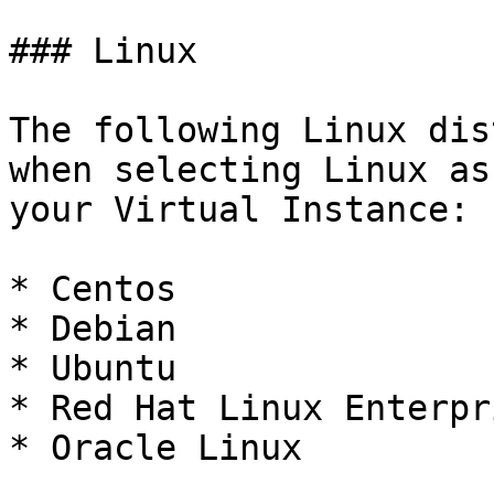
### Linux

The following Linux dis
when selecting Linux as
your Virtual Instance:

* Centos

* Debian

* Ubuntu

* Red Hat Linux Enterpr
* Oracle Linux
