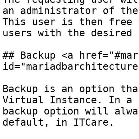
an administrator of the
This user is then free 
users with the desired 
## Backup <a href="#mar
id="mariadbarchitecture
Backup is an option tha
Virtual Instance. In a 
backup option will alwa
default, in ITCare.
