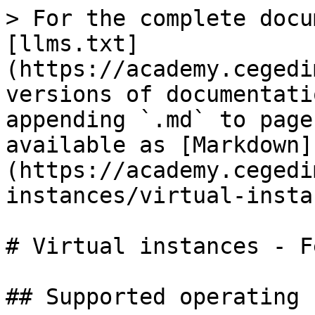
> For the complete docu
[llms.txt]
(https://academy.cegedi
versions of documentati
appending `.md` to page
available as [Markdown]
(https://academy.cegedi
instances/virtual-insta
# Virtual instances - F
## Supported operating 