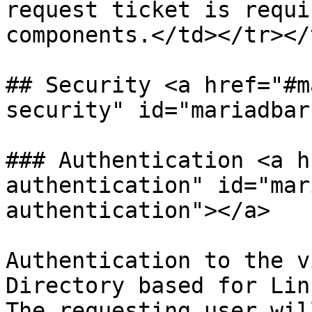
request ticket is requi
components.</td></tr></
## Security <a href="#m
security" id="mariadbar
### Authentication <a h
authentication" id="mar
authentication"></a>

Authentication to the v
Directory based for Lin
The requesting user wil