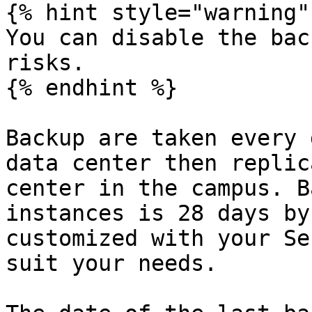
{% hint style="warning" 
You can disable the bac
risks.

{% endhint %}

Backup are taken every 
data center then replic
center in the campus. B
instances is 28 days by
customized with your Se
suit your needs.
