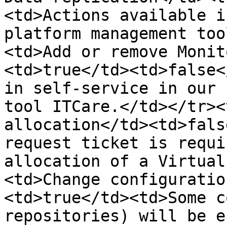
<td>Actions available i
platform management too
<td>Add or remove Monit
<td>true</td><td>false<
in self-service in our 
tool ITCare.</td></tr><
allocation</td><td>fals
request ticket is requi
allocation of a Virtual
<td>Change configuratio
<td>true</td><td>Some c
repositories) will be e