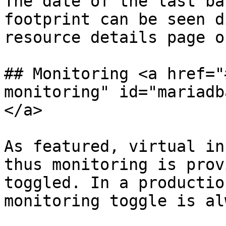
The date of the last ba
footprint can be seen d
resource details page o
## Monitoring <a href="
monitoring" id="mariadb
</a>

As featured, virtual in
thus monitoring is prov
toggled. In a productio
monitoring toggle is al