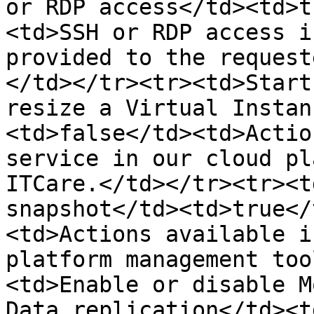
or RDP access</td><td>t
<td>SSH or RDP access i
provided to the request
</td></tr><tr><td>Start
resize a Virtual Instan
<td>false</td><td>Actio
service in our cloud pl
ITCare.</td></tr><tr><t
snapshot</td><td>true</
<td>Actions available i
platform management too
<td>Enable or disable M
Data replication</td><t