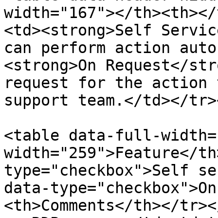
width="167"></th><th></
<td><strong>Self Servic
can perform action auto
<strong>On Request</str
request for the action 
support team.</td></tr>
<table data-full-width=
width="259">Feature</th
type="checkbox">Self se
data-type="checkbox">On
<th>Comments</th></tr><