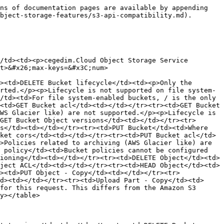
ns of documentation pages are available by appending 
bject-storage-features/s3-api-compatibility.md).

/td><td><p>cegedim.Cloud Object Storage Service 
t>&#x26;max-keys=&#x3C;num>

><td>DELETE Bucket lifecycle</td><td><p>Only the 
rted.</p><p>Lifecycle is not supported on file system-
/td><td>For file system-enabled buckets, / is the only 
<td>GET Bucket acl</td><td></td></tr><tr><td>GET Bucket 
WS Glacier like) are not supported.</p><p>Lifecycle is 
GET Bucket Object versions</td><td></td></tr><tr>
s</td><td></td></tr><tr><td>PUT Bucket</td><td>Where 
ket cors</td><td></td></tr><tr><td>PUT Bucket acl</td>
>Policies related to archiving (AWS Glacier like) are 
 policy</td><td>Bucket policies cannot be configured 
ioning</td><td></td></tr><tr><td>DELETE Object</td><td>
ject ACL</td><td></td></tr><tr><td>HEAD Object</td><td>
><td>PUT Object - Copy</td><td></td></tr><tr>
d><td></td></tr><tr><td>Upload Part - Copy</td><td>
for this request. This differs from the Amazon S3 
y></table>
