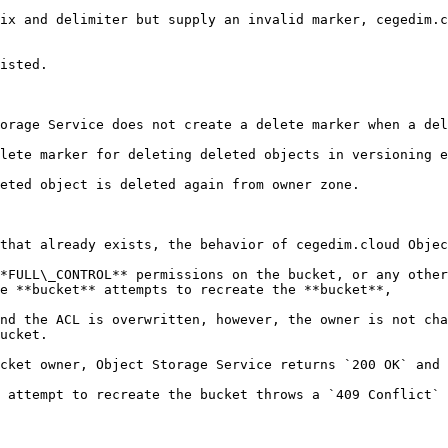
ix and delimiter but supply an invalid marker, cegedim.c
isted.

orage Service does not create a delete marker when a del
lete marker for deleting deleted objects in versioning e
eted object is deleted again from owner zone.

that already exists, the behavior of cegedim.cloud Objec
*FULL\_CONTROL** permissions on the bucket, or any other
e **bucket** attempts to recreate the **bucket**,

nd the ACL is overwritten, however, the owner is not cha
ucket.

cket owner, Object Storage Service returns `200 OK` and 
 attempt to recreate the bucket throws a `409 Conflict` 