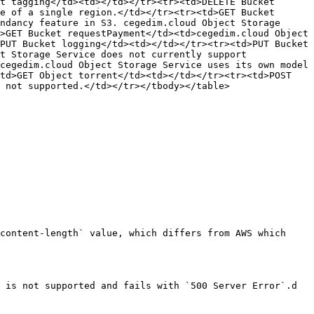
t tagging</td><td></td></tr><tr><td>DELETE Bucket 
e of a single region.</td></tr><tr><td>GET Bucket 
ndancy feature in S3. cegedim.cloud Object Storage 
>GET Bucket requestPayment</td><td>cegedim.cloud Object 
PUT Bucket logging</td><td></td></tr><tr><td>PUT Bucket 
t Storage Service does not currently support 
cegedim.cloud Object Storage Service uses its own model 
td>GET Object torrent</td><td></td></tr><tr><td>POST 
 not supported.</td></tr></tbody></table>

content-length` value, which differs from AWS which 
 is not supported and fails with `500 Server Error`.d
