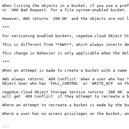
When listing the objects in a bucket, if you use a pref
or `400 Bad Request` for a file system-enabled bucket.

However, AWS returns `200 OK` and the objects are not l
***

For versioning enabled buckets, cegedim.cloud Object St
This is different from **AWS**, which always inserts de
This change in behavior is only applicable when the del
***

When an attempt is made to create a bucket with a name 
AWS always returns `409 Conflict` when a user who has *
Object User who has `FULL_CONTROL` or `WRITE_ACP` on th
cegedim.cloud Object Storage Service returns `200 OK` a
will get `409 Conflict` if they attempt to recreate a b
Where an attempt to recreate a bucket is made by the bu
Where a user has no access privileges on the bucket, an
---
