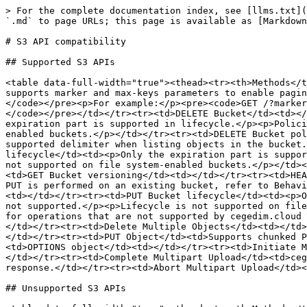
> For the complete documentation index, see [llms.txt](
`.md` to page URLs; this page is available as [Markdown
# S3 API compatibility

## Supported S3 APIs

<table data-full-width="true"><thead><tr><th>Methods</t
supports marker and max-keys parameters to enable pagin
</code></pre><p>For example:</p><pre><code>GET /?marker
</code></pre></td></tr><tr><td>DELETE Bucket</td><td></
expiration part is supported in lifecycle.</p><p>Polici
enabled buckets.</p></td></tr><tr><td>DELETE Bucket pol
supported delimiter when listing objects in the bucket.
lifecycle</td><td><p>Only the expiration part is suppor
not supported on file system-enabled buckets.</p></td><
<td>GET Bucket versioning</td><td></td></tr><tr><td>HEA
PUT is performed on an existing bucket, refer to Behavi
<td></td></tr><tr><td>PUT Bucket lifecycle</td><td><p>O
not supported.</p><p>Lifecycle is not supported on file
for operations that are not supported by cegedim.cloud 
</td></tr><tr><td>Delete Multiple Objects</td><td></td>
</td></tr><tr><td>PUT Object</td><td>Supports chunked P
<td>OPTIONS object</td><td></td></tr><tr><td>Initiate M
</td></tr><tr><td>Complete Multipart Upload</td><td>ceg
response.</td></tr><tr><td>Abort Multipart Upload</td><
## Unsupported S3 APIs
