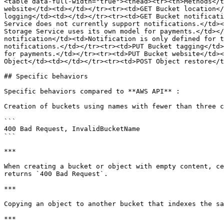
<table data-full-width="true"><thead><tr><th>Methods</t
website</td><td></td></tr><tr><td>GET Bucket location</
logging</td><td></td></tr><tr><td>GET Bucket notificati
Service does not currently support notifications.</td><
Storage Service uses its own model for payments.</td></
notification</td><td>Notification is only defined for t
notifications.</td></tr><tr><td>PUT Bucket tagging</td>
for payments.</td></tr><tr><td>PUT Bucket website</td><
Object</td><td></td></tr><tr><td>POST Object restore</t
## Specific behaviors

Specific behaviors compared to **AWS API** :

Creation of buckets using names with fewer than three c
```

400 Bad Request, InvalidBucketName

```

***

When creating a bucket or object with empty content, ce
returns `400 Bad Request`.

***

Copying an object to another bucket that indexes the sa
***
