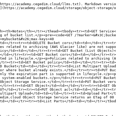
https://academy.cegedim.cloud/llms.txt). Markdown versio
](https://academy.cegedim.cloud/storage/object-storage/o
h><th>Notes</th></tr></thead><tbody><tr><td>GET Service<
g of bucket list.</p><pre><code>GET /?marker=&#x3C;bucke
=mybucket&#x26;max-keys=40

td></tr><tr><td>DELETE Bucket cors</td><td></td></tr><tr
es related to archiving (AWS Glacier like) are not suppo
icy</td><td></td></tr><tr><td>GET Bucket (List Objects)<
</td></tr><tr><td>GET Bucket cors</td><td></td></tr><tr>
ted in lifecycle.</p><p>Policies related to archiving (A
/tr><tr><td>GET Bucket policy</td><td></td></tr><tr><td>
D Bucket</td><td></td></tr><tr><td>List Multipart Upload
or where bucket already exists.</td></tr><tr><td>PUT Buc
nly the expiration part is supported in lifecycle.</p><p
 system-enabled buckets.</p></td></tr><tr><td>PUT Bucket
Object Storage Service.</td></tr><tr><td>PUT Bucket vers
</tr><tr><td>GET Object</td><td></td></tr><tr><td>GET Ob
UT</td></tr><tr><td>PUT Object acl</td><td></td></tr><tr
ultipart Upload</td><td></td></tr><tr><td>Upload Part</t
edim.cloud Object Storage Service returns an ETag of 00 
td></td></tr><tr><td>List Parts</td><td></td></tr></tbod