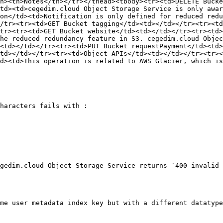
h><th>Notes</th></tr></thead><tbody><tr><td>DELETE Bucke
td><td>cegedim.cloud Object Storage Service is only awar
on</td><td>Notification is only defined for reduced redu
/tr><tr><td>GET Bucket tagging</td><td></td></tr><tr><td
tr><tr><td>GET Bucket website</td><td></td></tr><tr><td>
he reduced redundancy feature in S3. cegedim.cloud Objec
<td></td></tr><tr><td>PUT Bucket requestPayment</td><td>
td></td></tr><tr><td>Object APIs</td><td></td></tr><tr><
d><td>This operation is related to AWS Glacier, which is
haracters fails with :

gedim.cloud Object Storage Service returns `400 invalid 
me user metadata index key but with a different datatype