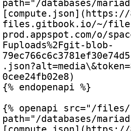
path="/databases/mariad
[compute.json](https://
files.gitbook.io/~/file
prod.appspot.com/o/spac
Fuploads%2Fgit-blob-
79ec766c6c3781ef30e74d5
.json?alt=media\&token=
0cee24fb02e8)

{% endopenapi %}

{% openapi src="/files/
path="/databases/mariad
[compute.json](https://