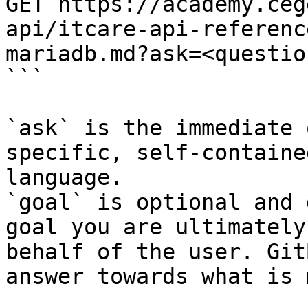
GET https://academy.ceg
api/itcare-api-referenc
mariadb.md?ask=<questio
```

`ask` is the immediate 
specific, self-containe
language.

`goal` is optional and 
goal you are ultimately
behalf of the user. Git
answer towards what is 