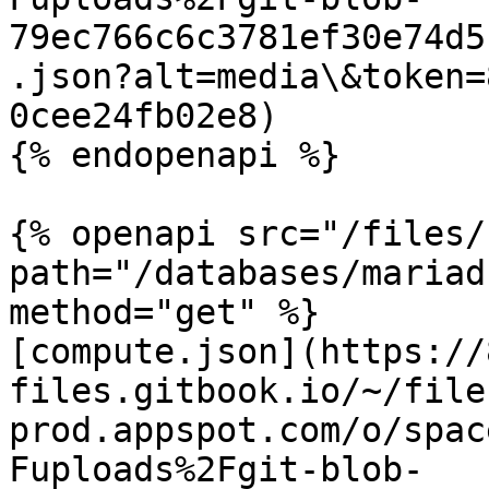
79ec766c6c3781ef30e74d5
.json?alt=media\&token=
0cee24fb02e8)

{% endopenapi %}

{% openapi src="/files/
path="/databases/mariad
method="get" %}

[compute.json](https://
files.gitbook.io/~/file
prod.appspot.com/o/spac
Fuploads%2Fgit-blob-