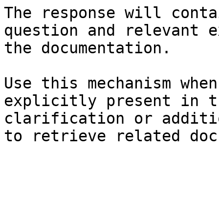
The response will conta
question and relevant e
the documentation.

Use this mechanism when
explicitly present in t
clarification or additi