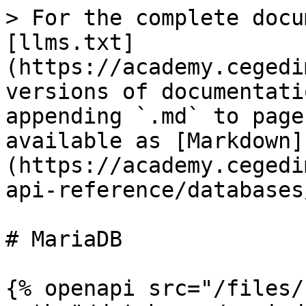
> For the complete docu
[llms.txt]
(https://academy.cegedi
versions of documentati
appending `.md` to page
available as [Markdown]
(https://academy.cegedi
api-reference/databases
# MariaDB

{% openapi src="/files/