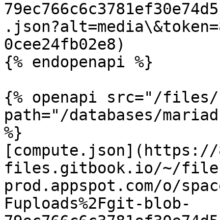
79ec766c6c3781ef30e74d5
.json?alt=media\&token=
0cee24fb02e8)

{% endopenapi %}

{% openapi src="/files/
path="/databases/mariad
%}

[compute.json](https://
files.gitbook.io/~/file
prod.appspot.com/o/spac
Fuploads%2Fgit-blob-