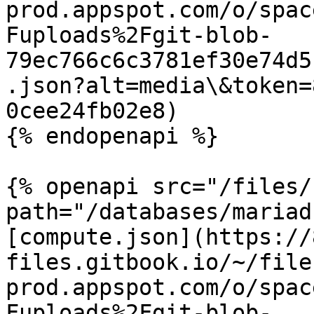
prod.appspot.com/o/spac
Fuploads%2Fgit-blob-
79ec766c6c3781ef30e74d5
.json?alt=media\&token=
0cee24fb02e8)

{% endopenapi %}

{% openapi src="/files/
path="/databases/mariad
[compute.json](https://
files.gitbook.io/~/file
prod.appspot.com/o/spac
Fuploads%2Fgit-blob-