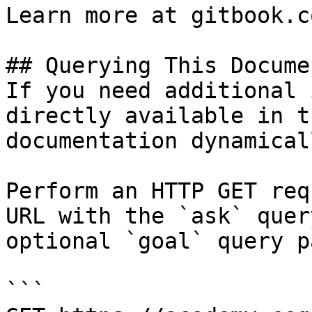
Learn more at gitbook.co
## Querying This Docume
If you need additional 
directly available in t
documentation dynamical
Perform an HTTP GET req
URL with the `ask` quer
optional `goal` query p
```
