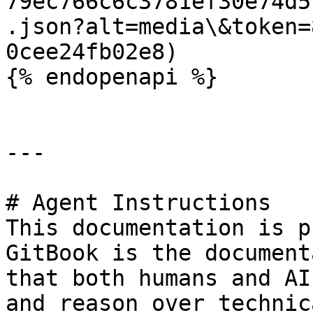
79ec766c6c3781ef30e74d5
.json?alt=media\&token=
0cee24fb02e8)

{% endopenapi %}

---

# Agent Instructions

This documentation is p
GitBook is the document
that both humans and AI
and reason over technic