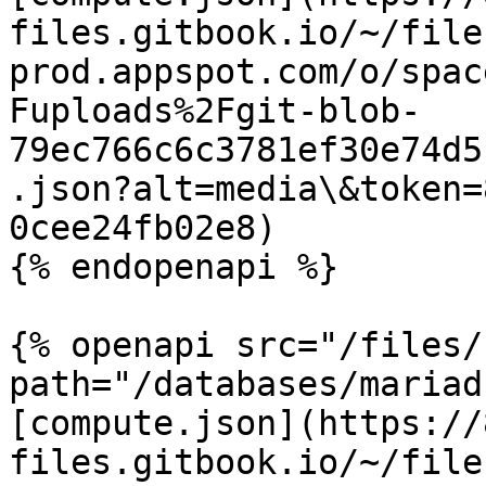
files.gitbook.io/~/file
prod.appspot.com/o/spac
Fuploads%2Fgit-blob-
79ec766c6c3781ef30e74d5
.json?alt=media\&token=
0cee24fb02e8)

{% endopenapi %}

{% openapi src="/files/
path="/databases/mariad
[compute.json](https://
files.gitbook.io/~/file