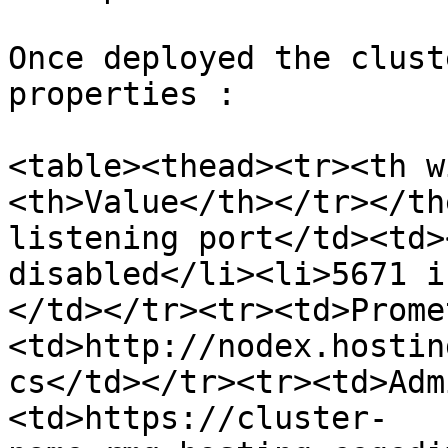
Once deployed the clust
properties :

<table><thead><tr><th w
<th>Value</th></tr></th
listening port</td><td>
disabled</li><li>5671 i
</td></tr><tr><td>Prome
<td>http://nodex.hostin
cs</td></tr><tr><td>Adm
<td>https://cluster-