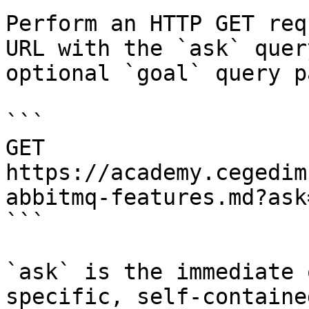
Perform an HTTP GET req
URL with the `ask` quer
optional `goal` query p
```

GET 
https://academy.cegedim
abbitmq-features.md?ask
```

`ask` is the immediate 
specific, self-containe