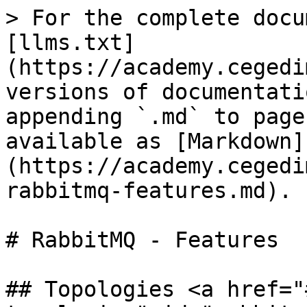
> For the complete docu
[llms.txt]
(https://academy.cegedi
versions of documentati
appending `.md` to page
available as [Markdown]
(https://academy.cegedi
rabbitmq-features.md).

# RabbitMQ - Features

## Topologies <a href="