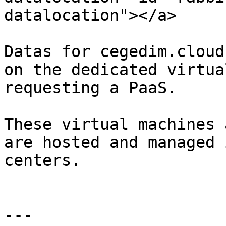
datalocation"></a>

Datas for cegedim.cloud
on the dedicated virtua
requesting a PaaS.

These virtual machines 
are hosted and managed 
centers.

---
