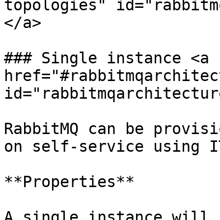
topologies" id="rabbitm
</a>

### Single instance <a 
href="#rabbitmqarchitec
id="rabbitmqarchitectur
RabbitMQ can be provisi
on self-service using I
**Properties**

A single instance will 