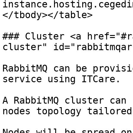
instance.hosting.cegedi
</tbody></table>

### Cluster <a href="#r
cluster" id="rabbitmqar
RabbitMQ can be provisi
service using ITCare.

A RabbitMQ cluster can 
nodes topology tailored
Nodes will be spread on