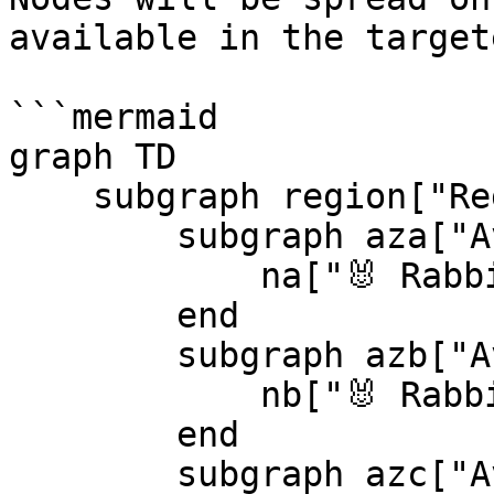
available in the target
```mermaid

graph TD

    subgraph region["Region"]

        subgraph aza["Availability Zone A"]

            na["🐰 RabbitMQ<br/>node 1"]

        end

        subgraph azb["Availability Zone B"]

            nb["🐰 RabbitMQ<br/>node 2"]

        end

        subgraph azc["Availability Zone C"]
