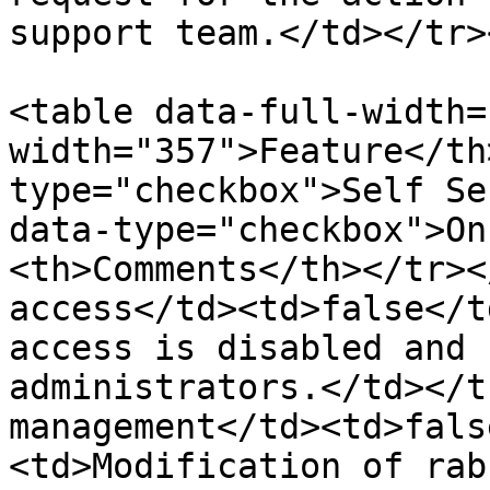
support team.</td></tr>
<table data-full-width=
width="357">Feature</th
type="checkbox">Self Se
data-type="checkbox">On
<th>Comments</th></tr><
access</td><td>false</t
access is disabled and 
administrators.</td></t
management</td><td>fals
<td>Modification of rab