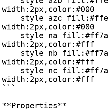
    style azb fill:#ffe0b2,stroke:#ff7a00,stroke-
width:2px,color:#000

    style azc fill:#ffe0b2,stroke:#ff7a00,stroke-
width:2px,color:#000

    style na fill:#ff7a00,stroke:#cc5500,stroke-
width:2px,color:#fff

    style nb fill:#ff7a00,stroke:#cc5500,stroke-
width:2px,color:#fff

    style nc fill:#ff7a00,stroke:#cc5500,stroke-
width:2px,color:#fff

```

**Properties**
