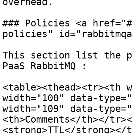
overhead.

### Policies <a href="#
policies" id="rabbitmqa
This section list the p
PaaS RabbitMQ :

<table><thead><tr><th w
width="100" data-type="
width="109" data-type="
<th>Comments</th></tr><
<strong>TTL</strong></t