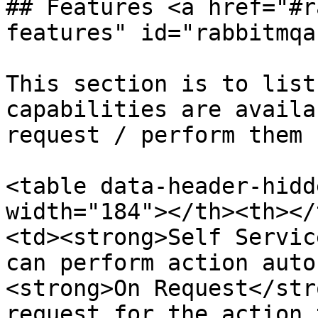
## Features <a href="#r
features" id="rabbitmqa
This section is to list
capabilities are availa
request / perform them :
<table data-header-hidd
width="184"></th><th></
<td><strong>Self Servic
can perform action auto
<strong>On Request</str
request for the action 