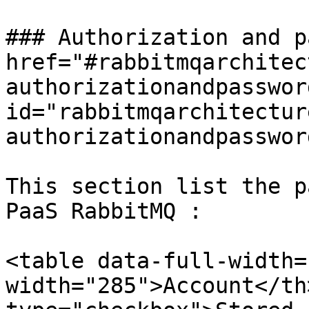
### Authorization and p
href="#rabbitmqarchitec
authorizationandpassword
id="rabbitmqarchitectur
authorizationandpasswor
This section list the p
PaaS RabbitMQ :

<table data-full-width=
width="285">Account</th