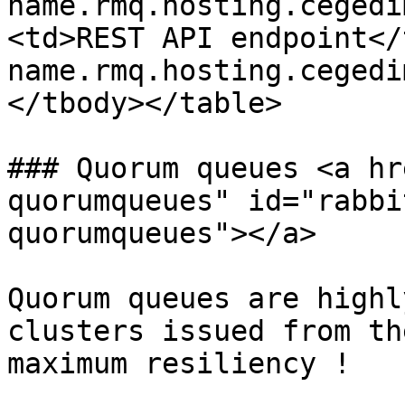
name.rmq.hosting.cegedi
<td>REST API endpoint</
name.rmq.hosting.cegedi
</tbody></table>

### Quorum queues <a hr
quorumqueues" id="rabbi
quorumqueues"></a>

Quorum queues are highl
clusters issued from th
maximum resiliency !
