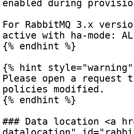
enabled during provisio
For RabbitMQ 3.x versio
active with ha-mode: ALL
{% endhint %}

{% hint style="warning" 
Please open a request t
policies modified.

{% endhint %}

### Data location <a hr
datalocation" id="rabbi