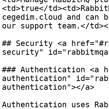
<td>true</td><td>Rabbit
cegedim.cloud and can b
our support team.</td><
## Security <a href="#r
security" id="rabbitmqa
### Authentication <a h
authentication" id="rab
authentication"></a>

Authentication uses Rab