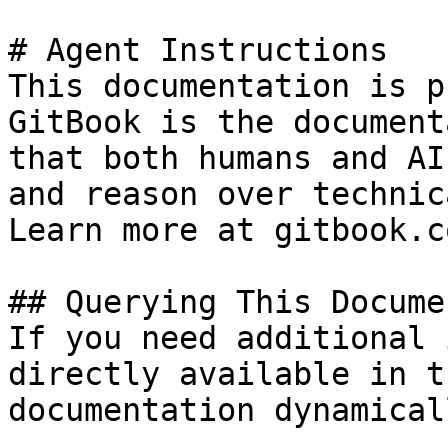
# Agent Instructions

This documentation is p
GitBook is the document
that both humans and AI
and reason over technic
Learn more at gitbook.co
## Querying This Docume
If you need additional 
directly available in t
documentation dynamical