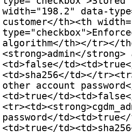
type="checkbox">Stored 
width="198.2" data-type
customer</th><th width=
type="checkbox">Enforce
algorithm</th></tr></th
<strong>admin</strong> 
<td>false</td><td>true<
<td>sha256</td></tr><tr
other account password<
<td>true</td><td>false<
<tr><td><strong>cgdm_ad
password</td><td>true</
<td>true</td><td>sha256