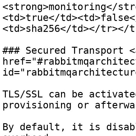
<strong>monitoring</str
<td>true</td><td>false<
<td>sha256</td></tr></t
### Secured Transport <a
href="#rabbitmqarchitec
id="rabbitmqarchitectur
TLS/SSL can be activate
provisioning or afterwar
By default, it is disab