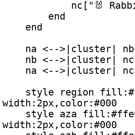
            nc["🐰 RabbitMQ<br/>node 3"]

        end

    end

    na <-->|cluster| nb

    nb <-->|cluster| nc

    na <-->|cluster| nc

    style region fill:#fff5eb,stroke:#000,stroke-
width:2px,color:#000

    style aza fill:#ffe0b2,stroke:#ff7a00,stroke-
width:2px,color:#000
