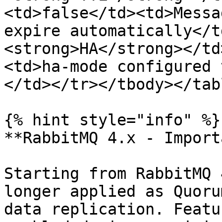
<td>false</td><td>Messa
expire automatically</t
<strong>HA</strong></td
<td>ha-mode configured 
</td></tr></tbody></tabl
{% hint style="info" %}

**RabbitMQ 4.x - Import
Starting from RabbitMQ 
longer applied as Quoru
data replication. Featu