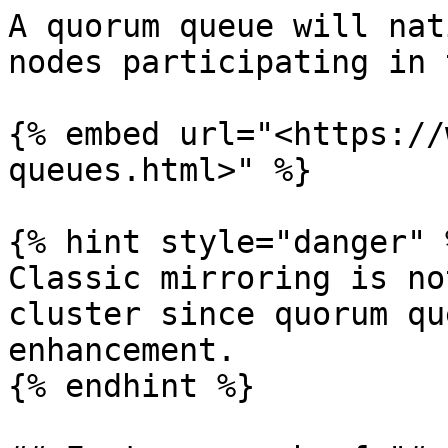
A quorum queue will nat
nodes participating in 
{% embed url="<https://
queues.html>" %}

{% hint style="danger" %
Classic mirroring is no
cluster since quorum qu
enhancement.

{% endhint %}
