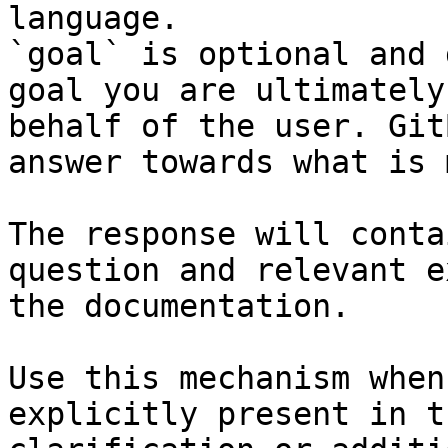
language.

`goal` is optional and 
goal you are ultimately
behalf of the user. Git
answer towards what is 
The response will conta
question and relevant e
the documentation.

Use this mechanism when
explicitly present in t