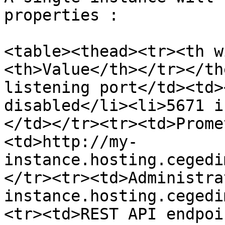
properties :

<table><thead><tr><th w
<th>Value</th></tr></th
listening port</td><td>
disabled</li><li>5671 i
</td></tr><tr><td>Prome
<td>http://my-
instance.hosting.cegedi
</tr><tr><td>Administra
instance.hosting.cegedi
<tr><td>REST API endpoi