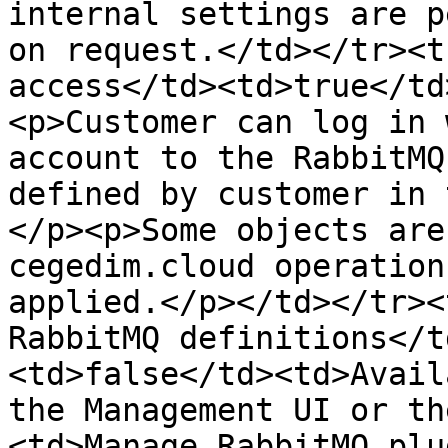
internal settings are p
on request.</td></tr><t
access</td><td>true</td
<p>Customer can log in 
account to the RabbitMQ
defined by customer in 
</p><p>Some objects are
cegedim.cloud operation
applied.</p></td></tr><
RabbitMQ definitions</t
<td>false</td><td>Avail
the Management UI or th
<td>Manage RabbitMQ plu