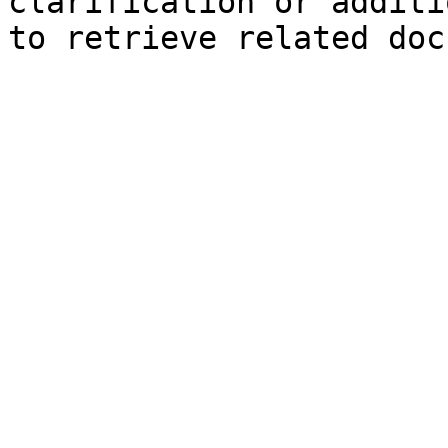
clarification or additi