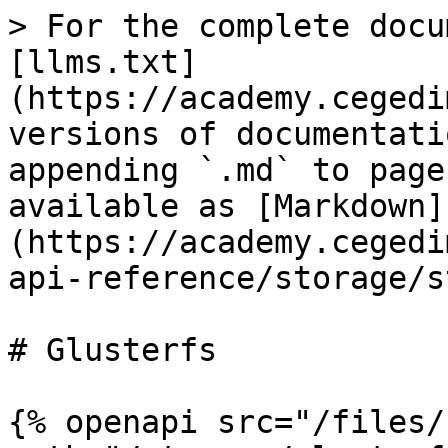
> For the complete docu
[llms.txt]
(https://academy.cegedi
versions of documentati
appending `.md` to page
available as [Markdown]
(https://academy.cegedi
api-reference/storage/s
# Glusterfs

{% openapi src="/files/