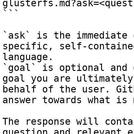
glusterfs.md?ask=<quest
```

`ask` is the immediate 
specific, self-containe
language.

`goal` is optional and 
goal you are ultimately
behalf of the user. Git
answer towards what is 
The response will conta
question and relevant e