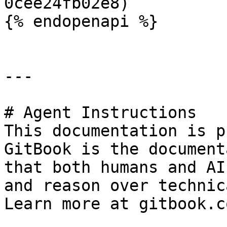
0cee24fb02e8)

{% endopenapi %}

---

# Agent Instructions

This documentation is p
GitBook is the document
that both humans and AI
and reason over technic
Learn more at gitbook.co