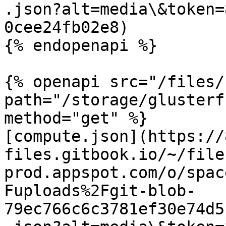
.json?alt=media\&token=
0cee24fb02e8)

{% endopenapi %}

{% openapi src="/files/
path="/storage/glusterf
method="get" %}

[compute.json](https://
files.gitbook.io/~/file
prod.appspot.com/o/spac
Fuploads%2Fgit-blob-
79ec766c6c3781ef30e74d5