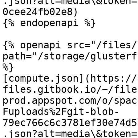
.json?alt=media\&token=
0cee24fb02e8)

{% endopenapi %}

{% openapi src="/files/
path="/storage/glusterf
%}

[compute.json](https://
files.gitbook.io/~/file
prod.appspot.com/o/spac
Fuploads%2Fgit-blob-
79ec766c6c3781ef30e74d5
.json?alt=media\&token=