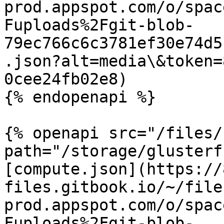
prod.appspot.com/o/spac
Fuploads%2Fgit-blob-
79ec766c6c3781ef30e74d5
.json?alt=media\&token=
0cee24fb02e8)

{% endopenapi %}

{% openapi src="/files/
path="/storage/glusterf
[compute.json](https://
files.gitbook.io/~/file
prod.appspot.com/o/spac
Fuploads%2Fgit-blob-