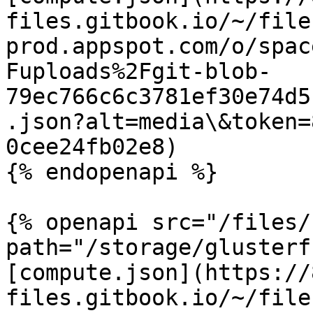
files.gitbook.io/~/file
prod.appspot.com/o/spac
Fuploads%2Fgit-blob-
79ec766c6c3781ef30e74d5
.json?alt=media\&token=
0cee24fb02e8)

{% endopenapi %}

{% openapi src="/files/
path="/storage/glusterf
[compute.json](https://
files.gitbook.io/~/file