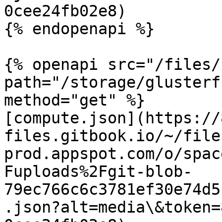
0cee24fb02e8)

{% endopenapi %}

{% openapi src="/files/
path="/storage/glusterf
method="get" %}

[compute.json](https://
files.gitbook.io/~/file
prod.appspot.com/o/spac
Fuploads%2Fgit-blob-
79ec766c6c3781ef30e74d5
.json?alt=media\&token=