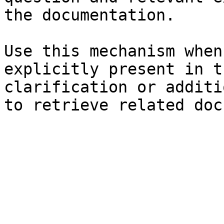
the documentation.

Use this mechanism when
explicitly present in t
clarification or additi