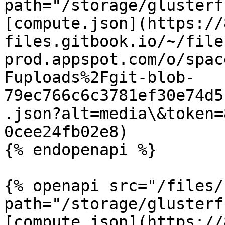
path="/storage/glusterf
[compute.json](https://
files.gitbook.io/~/file
prod.appspot.com/o/spac
Fuploads%2Fgit-blob-
79ec766c6c3781ef30e74d5
.json?alt=media\&token=
0cee24fb02e8)

{% endopenapi %}

{% openapi src="/files/
path="/storage/glusterf
[compute.json](https://