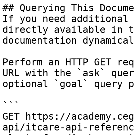
## Querying This Docume
If you need additional 
directly available in t
documentation dynamical
Perform an HTTP GET req
URL with the `ask` quer
optional `goal` query p
```

GET https://academy.ceg
api/itcare-api-referenc