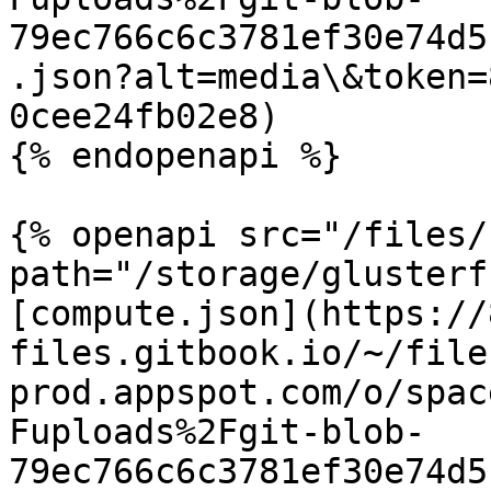
79ec766c6c3781ef30e74d5
.json?alt=media\&token=
0cee24fb02e8)

{% endopenapi %}

{% openapi src="/files/
path="/storage/glusterf
[compute.json](https://
files.gitbook.io/~/file
prod.appspot.com/o/spac
Fuploads%2Fgit-blob-
79ec766c6c3781ef30e74d5