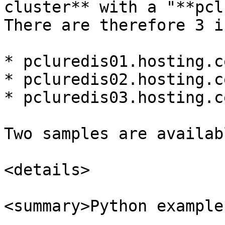
cluster** with a "**pcl
There are therefore 3 i
* pcluredis01.hosting.c
* pcluredis02.hosting.c
* pcluredis03.hosting.c
Two samples are availab
<details>

<summary>Python example