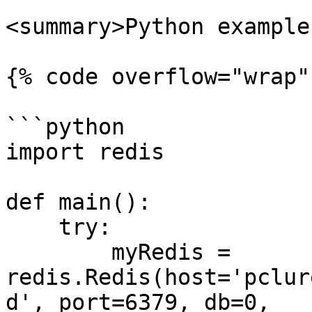
<summary>Python example
{% code overflow="wrap"
```python

import redis

def main():

    try:

        myRedis = 
redis.Redis(host='pclur
d', port=6379, db=0, 