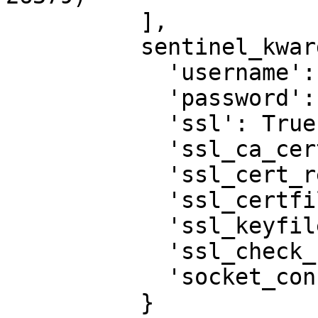
          ],

          sentinel_kwargs={

            'username': 'redis',

            'password': '1MyStrongPassword!',

            'ssl': True,

            'ssl_ca_certs': '/tmp/ca-redis.crt',

            'ssl_cert_reqs': None,

            'ssl_certfile': None,

            'ssl_keyfile': None,

            'ssl_check_hostname': False,

            'socket_connect_timeout': 0.5

          }
