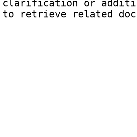
clarification or additi