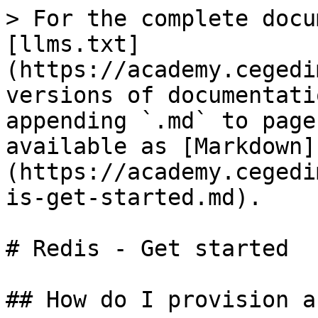
> For the complete docu
[llms.txt]
(https://academy.cegedi
versions of documentati
appending `.md` to page
available as [Markdown]
(https://academy.cegedi
is-get-started.md).

# Redis - Get started

## How do I provision a