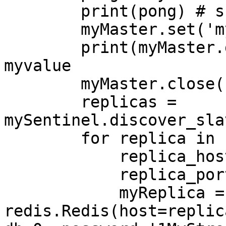
        print(pong) # should be True

        myMaster.set('mykey','myvalue')

        print(myMaster.get('mykey')) # should be 
myvalue

        myMaster.close()

        replicas = 
mySentinel.discover_sla
        for replica in replicas:

            replica_host = replica[0]

            replica_port = replica[1]

            myReplica = 
redis.Redis(host=replic