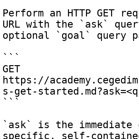
Perform an HTTP GET req
URL with the `ask` quer
optional `goal` query p
```

GET 
https://academy.cegedim
s-get-started.md?ask=<q
```

`ask` is the immediate 
specific, self-containe