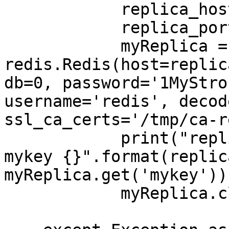
            replica_host = replica[0]

            replica_port = replica[1]

            myReplica = 
redis.Redis(host=replic
db=0, password='1MyStro
username='redis', decod
ssl_ca_certs='/tmp/ca-r
            print("replica address {} port {} 
mykey {}".format(replic
myReplica.get('mykey'))
            myReplica.close()
