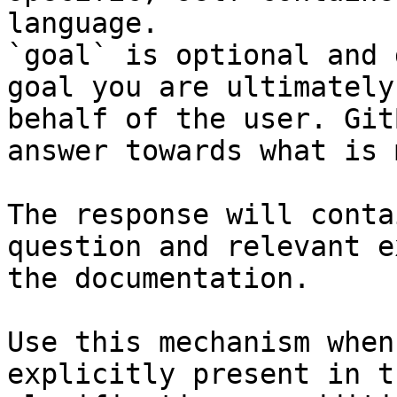
language.

`goal` is optional and 
goal you are ultimately
behalf of the user. Git
answer towards what is 
The response will conta
question and relevant e
the documentation.

Use this mechanism when
explicitly present in t