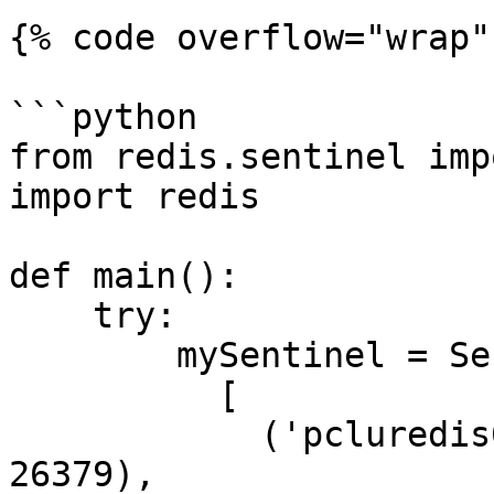
{% code overflow="wrap"
```python

from redis.sentinel imp
import redis

def main():

    try:

        mySentinel = Sentinel(

          [

            ('pcluredis01.hosting.cegedim.cloud', 
26379),
