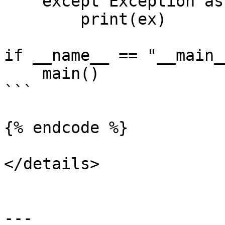
    except Exception as ex:

        print(ex)

if __name__ == "__main__
    main()

```

{% endcode %}

</details>

---
