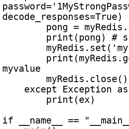
password='1MyStrongPass
decode_responses=True)

        pong = myRedis.ping()

        print(pong) # should be True

        myRedis.set('mykey','myvalue')

        print(myRedis.get('mykey')) # should be 
myvalue

        myRedis.close()

    except Exception as ex:

        print(ex)

if __name__ == "__main__