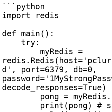
```python

import redis

def main():

    try:

        myRedis = 
redis.Redis(host='pclur
d', port=6379, db=0, 
password='1MyStrongPass
decode_responses=True)

        pong = myRedis.ping()

        print(pong) # should be True
