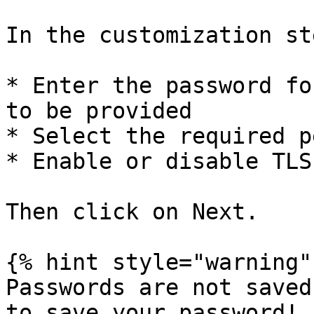
In the customization ste
* Enter the password fo
to be provided

* Select the required p
* Enable or disable TLS
Then click on Next.

{% hint style="warning" 
Passwords are not saved
to save your password!
