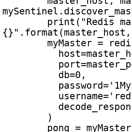
        master_host, master_port = 
mySentinel.discover_mas
        print("Redis master address: {}, TCP port 
{}".format(master_host,
        myMaster = redis.Redis(

          host=master_host,

          port=master_port,

          db=0,

          password='1MyStrongPassword!',

          username='redis',

          decode_responses=True

        )

        pong = myMaster.ping()
