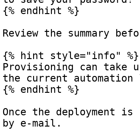
{% endhint %}

Review the summary befo
{% hint style="info" %}

Provisioning can take u
the current automation 
{% endhint %}

Once the deployment is 
by e-mail.
