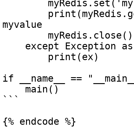
        myRedis.set('mykey','myvalue')

        print(myRedis.get('mykey')) # should be 
myvalue

        myRedis.close()

    except Exception as ex:

        print(ex)

if __name__ == "__main__
    main()

```

{% endcode %}
