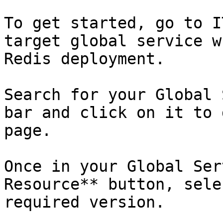
To get started, go to I
target global service w
Redis deployment.

Search for your Global 
bar and click on it to 
page.

Once in your Global Ser
Resource** button, sele
required version.
