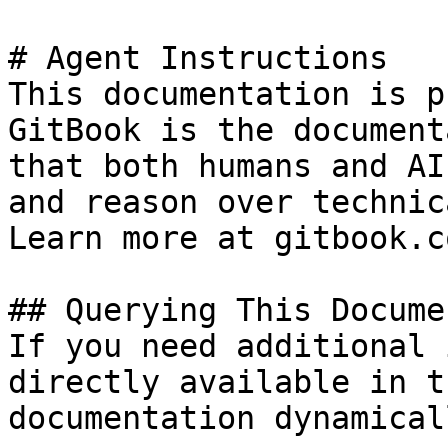
# Agent Instructions

This documentation is p
GitBook is the document
that both humans and AI
and reason over technic
Learn more at gitbook.co
## Querying This Docume
If you need additional 
directly available in t
documentation dynamical