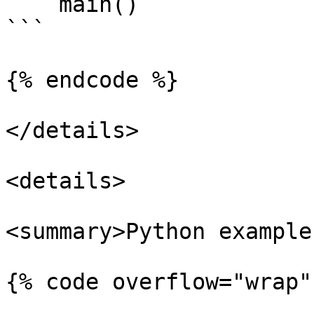
    main()

```

{% endcode %}

</details>

<details>

<summary>Python example
{% code overflow="wrap"