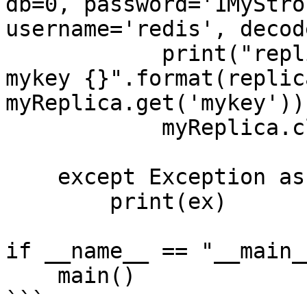
db=0, password='1MyStro
username='redis', decod
            print("replica address {} port {} 
mykey {}".format(replic
myReplica.get('mykey'))
            myReplica.close()

    except Exception as ex:

        print(ex)

if __name__ == "__main__
    main()

```
