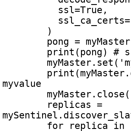
          ssl=True,

          ssl_ca_certs='/tmp/ca-redis.crt'

        )

        pong = myMaster.ping()

        print(pong) # should be True

        myMaster.set('mykey','myvalue')

        print(myMaster.get('mykey')) # should be 
myvalue

        myMaster.close()

        replicas = 
mySentinel.discover_sla
        for replica in replicas:
