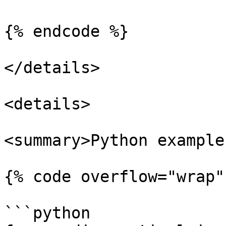
{% endcode %}

</details>

<details>

<summary>Python example
{% code overflow="wrap"
```python
