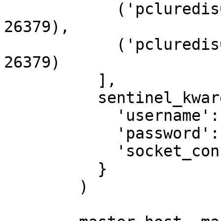
            ('pcluredis02.hosting.cegedim.cloud', 
26379),

            ('pcluredis03.hosting.cegedim.cloud', 
26379)

          ],

          sentinel_kwargs={

            'username': 'redis',

            'password': '1MyStrongPassword!',

            'socket_connect_timeout': 0.5

          }

        )
