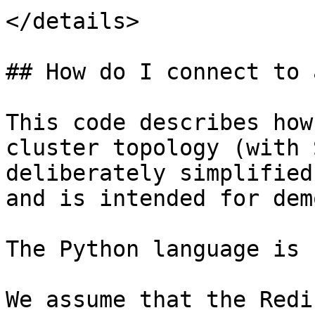
</details>

## How do I connect to 
This code describes how
cluster topology (with 
deliberately simplified
and is intended for dem
The Python language is 
We assume that the Redi