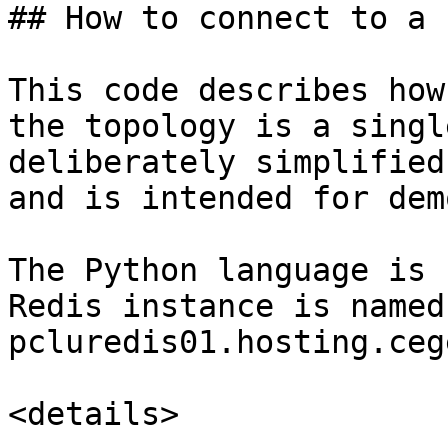
## How to connect to a 
This code describes how
the topology is a singl
deliberately simplified
and is intended for dem
The Python language is 
Redis instance is named 
pcluredis01.hosting.ceg
<details>
