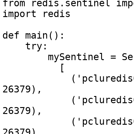
from redis.sentinel imp
import redis

def main():

    try:

        mySentinel = Sentinel(

          [

            ('pcluredis01.hosting.cegedim.cloud', 
26379),

            ('pcluredis02.hosting.cegedim.cloud', 
26379),

            ('pcluredis03.hosting.cegedim.cloud', 
26379)
