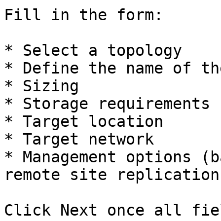
Fill in the form:

* Select a topology

* Define the name of th
* Sizing

* Storage requirements 
* Target location

* Target network

* Management options (b
remote site replication)
Click Next once all fie