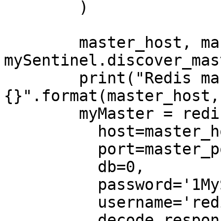
        )

        master_host, master_port = 
mySentinel.discover_mas
        print("Redis master address: {}, TCP port 
{}".format(master_host,
        myMaster = redis.Redis(

          host=master_host,

          port=master_port,

          db=0,

          password='1MyStrongPassword!',

          username='redis',

          decode_responses=True,
