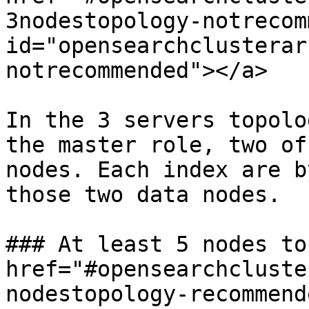
3nodestopology-notrecom
id="opensearchclusterar
notrecommended"></a>

In the 3 servers topolo
the master role, two of
nodes. Each index are b
those two data nodes.

### At least 5 nodes to
href="#opensearchcluste
nodestopology-recommende