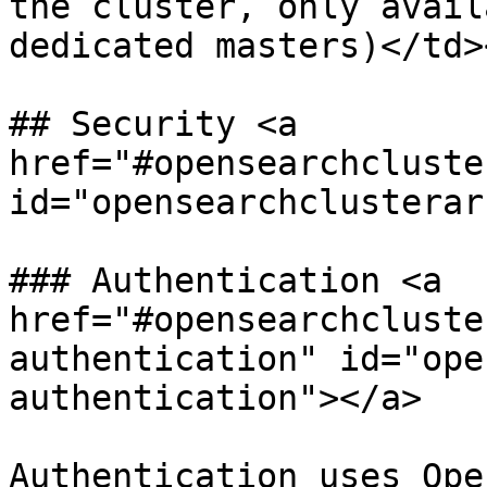
the cluster, only avail
dedicated masters)</td>
## Security <a 
href="#opensearchcluste
id="opensearchclusterar
### Authentication <a 
href="#opensearchcluste
authentication" id="ope
authentication"></a>

Authentication uses Ope