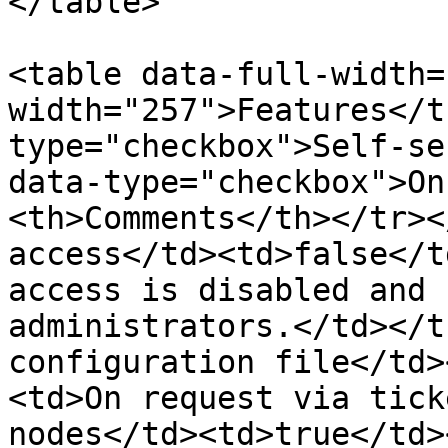
</table>

<table data-full-width=
width="257">Features</t
type="checkbox">Self-se
data-type="checkbox">On
<th>Comments</th></tr><
access</td><td>false</t
access is disabled and 
administrators.</td></t
configuration file</td>
<td>On request via tick
nodes</td><td>true</td>