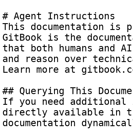
# Agent Instructions

This documentation is p
GitBook is the document
that both humans and AI
and reason over technic
Learn more at gitbook.co
## Querying This Docume
If you need additional 
directly available in t
documentation dynamical