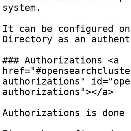
system.

It can be configured on
Directory as an authent
### Authorizations <a 
href="#opensearchcluste
authorizations" id="ope
authorizations"></a>

Authorizations is done 