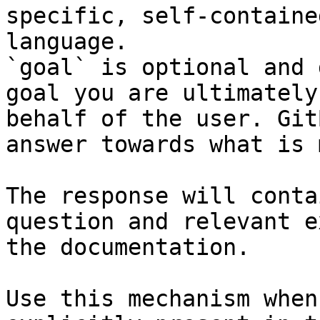
specific, self-containe
language.

`goal` is optional and 
goal you are ultimately
behalf of the user. Git
answer towards what is 
The response will conta
question and relevant e
the documentation.

Use this mechanism when