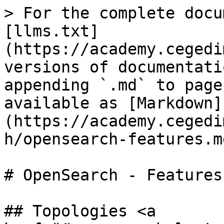
> For the complete docu
[llms.txt]
(https://academy.cegedi
versions of documentati
appending `.md` to page
available as [Markdown]
(https://academy.cegedi
h/opensearch-features.md
# OpenSearch - Features

## Topologies <a 