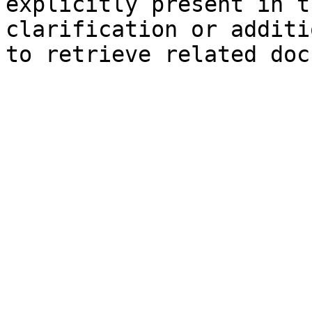
explicitly present in t
clarification or additi