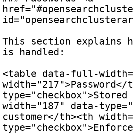
href="#opensearchcluste
id="opensearchclusterar
This section explains h
is handled:

<table data-full-width=
width="217">Password</t
type="checkbox">Stored 
width="187" data-type="
customer</th><th width=
type="checkbox">Enforce