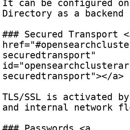
It can be configured on
Directory as a backend 
### Secured Transport <a
href="#opensearchcluste
securedtransport" 
id="opensearchclusterar
securedtransport"></a>

TLS/SSL is activated by
and internal network flo
### Passwords <a 