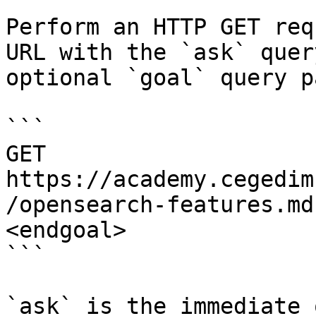
Perform an HTTP GET req
URL with the `ask` quer
optional `goal` query p
```

GET 
https://academy.cegedim
/opensearch-features.md
<endgoal>

```

`ask` is the immediate 