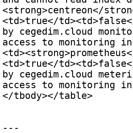
<strong>centreon</stron
<td>true</td><td>false<
by cegedim.cloud monito
access to monitoring in
<td><strong>prometheus<
<td>true</td><td>false<
by cegedim.cloud meteri
access to monitoring in
</tbody></table>

---
