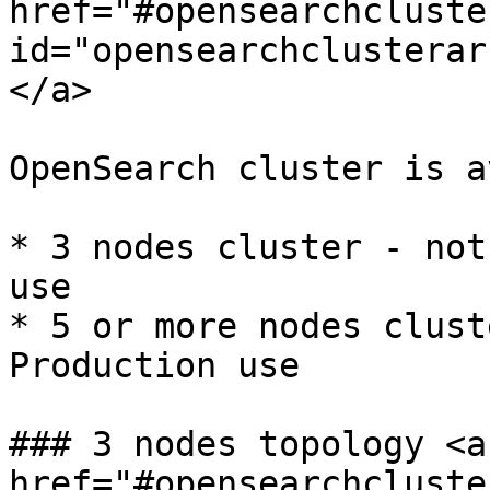
href="#opensearchcluste
id="opensearchclusterar
</a>

OpenSearch cluster is a
* 3 nodes cluster - not
use

* 5 or more nodes clust
Production use

### 3 nodes topology <a 
href="#opensearchcluste