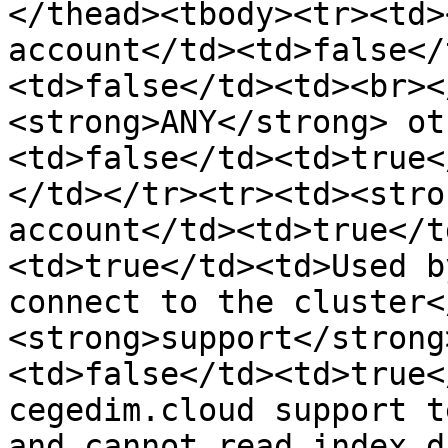
</thead><tbody><tr><td>
account</td><td>false</
<td>false</td><td><br><
<strong>ANY</strong> ot
<td>false</td><td>true<
</td></tr><tr><td><stro
account</td><td>true</t
<td>true</td><td>Used b
connect to the cluster<
<strong>support</strong
<td>false</td><td>true<
cegedim.cloud support t
and cannot read index d