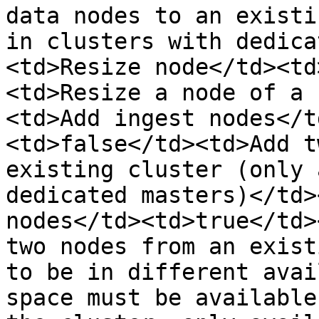
data nodes to an existi
in clusters with dedica
<td>Resize node</td><td
<td>Resize a node of a 
<td>Add ingest nodes</t
<td>false</td><td>Add t
existing cluster (only 
dedicated masters)</td>
nodes</td><td>true</td>
two nodes from an exist
to be in different avai
space must be available