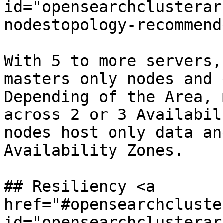
id="opensearchclusterar
nodestopology-recommend
With 5 to more servers,
masters only nodes and 
Depending of the Area, 
across 2 or 3 Availabil
nodes host only data an
Availability Zones.

## Resiliency <a 
href="#opensearchcluste
id="opensearchclusterar