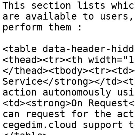
This section lists whic
are available to users,
perform them :

<table data-header-hidd
<thead><tr><th width="1
</thead><tbody><tr><td>
Service</strong></td><t
action autonomously usi
<td><strong>On Request<
can request for the act
cegedim.cloud support t