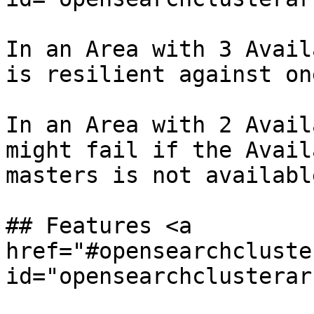
In an Area with 3 Avail
is resilient against on
In an Area with 2 Avail
might fail if the Avail
masters is not available
## Features <a 
href="#opensearchcluste
id="opensearchclusterar